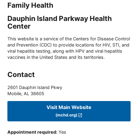
Family Health
Dauphin Island Parkway Health
Center
This website is a service of the Centers for Disease Control
and Prevention (CDC) to provide locations for HIV, STI, and
viral hepatitis testing, along with HPV and viral hepatitis
vaccines in the United States and its territories.
Contact
2601 Dauphin Island Pkwy
Mobile
,
AL
36605
Visit Main Website
(mchd.org)
Appointment required
:
Yes