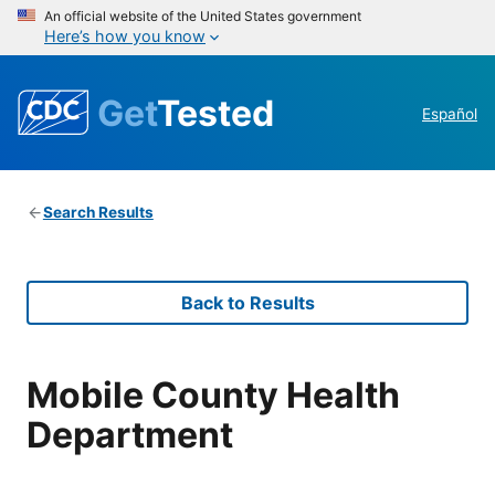
An official website of the United States government
Here’s how you know
Get
Tested
Español
Search Results
Back to Results
Mobile County Health
Department