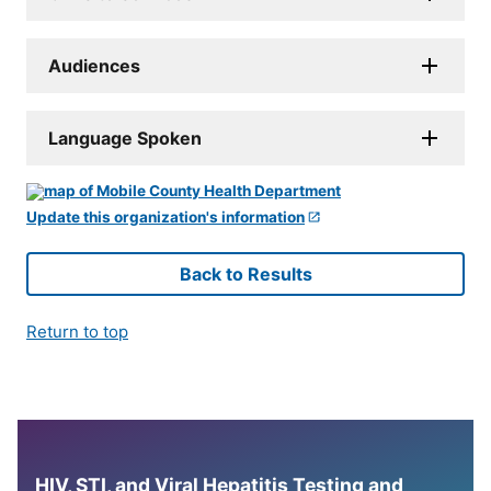
Audiences
Language Spoken
Update this organization's information
Back to Results
Return to top
HIV, STI, and Viral Hepatitis Testing and