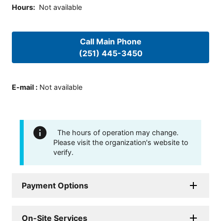
Hours
:
Not available
Call Main Phone
(251) 445-3450
E-mail
:
Not available
The hours of operation may change.
Please visit the organization's website to
verify.
Payment Options
On-Site Services