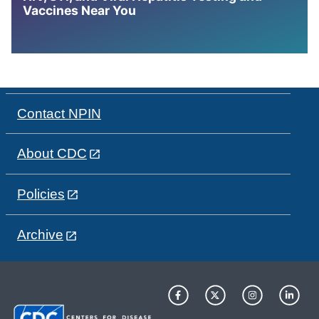
Vaccines Near You
Contact NPIN
About CDC
Policies
Archive