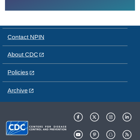
Contact NPIN
About CDC
Policies
Archive