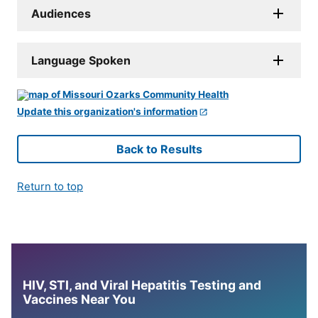
Audiences
Language Spoken
Update this organization's information
Back to Results
Return to top
HIV, STI, and Viral Hepatitis Testing and
Vaccines Near You