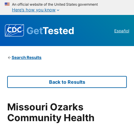
An official website of the United States government
Here’s how you know
Get
Tested
Español
Search Results
Back to Results
Missouri Ozarks
Community Health