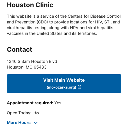
Houston Clinic
This website is a service of the Centers for Disease Control
and Prevention (CDC) to provide locations for HIV, STI, and
viral hepatitis testing, along with HPV and viral hepatitis
vaccines in the United States and its territories.
Contact
1340 S Sam Houston Blvd
Houston
,
MO
65483
Visit Main Website
(mo-ozarks.org)
Appointment required
:
Yes
Open Today
:
to
More Hours