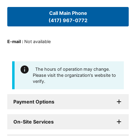
Call Main Phone
(417) 967-0772
E-mail
:
Not available
The hours of operation may change.
Please visit the organization's website to
verify.
Payment Options
On-Site Services