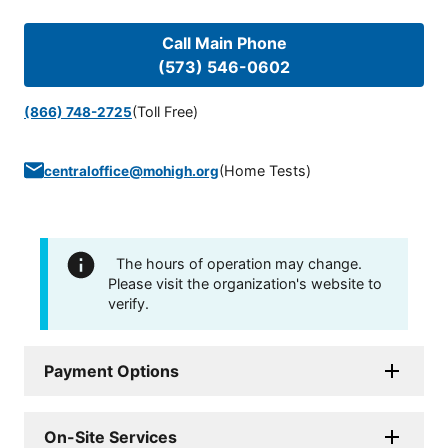
Call Main Phone
(573) 546-0602
(Toll Free)
(866) 748-2725
(
Home Tests
)
centraloffice@mohigh.org
The hours of operation may change.
Please visit the organization's website to
verify.
Payment Options
On-Site Services