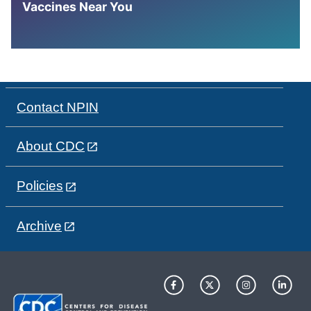
Vaccines Near You
Contact NPIN
About CDC
Policies
Archive