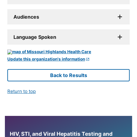
Audiences
Language Spoken
Update this organization's information
Back to Results
Return to top
HIV, STI, and Viral Hepatitis Testing and