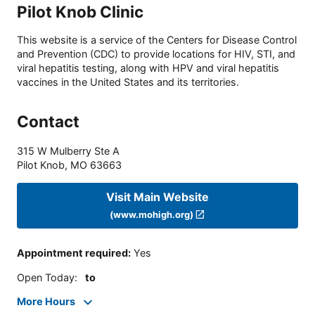
Pilot Knob Clinic
This website is a service of the Centers for Disease Control
and Prevention (CDC) to provide locations for HIV, STI, and
viral hepatitis testing, along with HPV and viral hepatitis
vaccines in the United States and its territories.
Contact
315 W Mulberry Ste A
Pilot Knob
,
MO
63663
Visit Main Website
(www.mohigh.org)
Appointment required
:
Yes
Open Today
:
to
More Hours