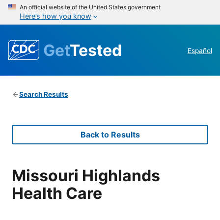
An official website of the United States government
Here’s how you know
Get
Tested
Español
Search Results
Back to Results
Missouri Highlands
Health Care