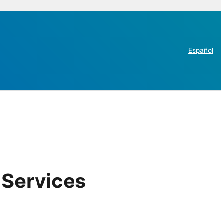
Español
 Services