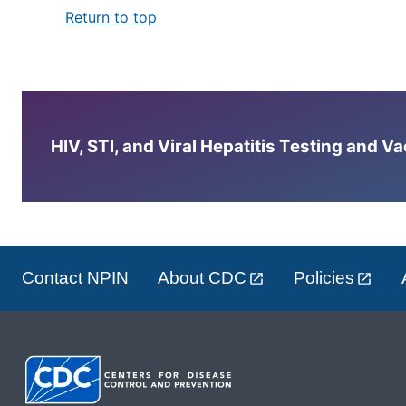
Return to top
HIV, STI, and Viral Hepatitis Testing and V
Contact NPIN
About CDC
Policies