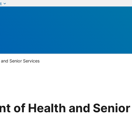
w
 and Senior Services
t of Health and Senior