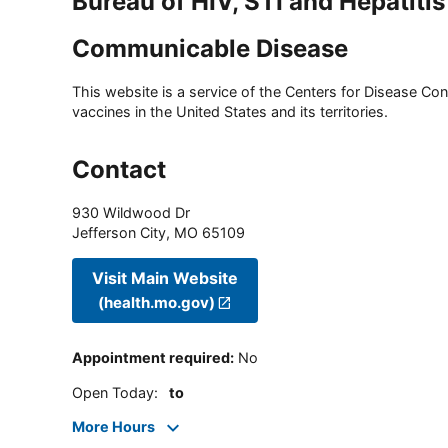
Bureau of HIV, STI and Hepatitis
Communicable Disease
This website is a service of the Centers for Disease Cont
vaccines in the United States and its territories.
Contact
930 Wildwood Dr
Jefferson City
,
MO
65109
Visit Main Website
(health.mo.gov)
Appointment required
:
No
Open Today
:
to
More Hours