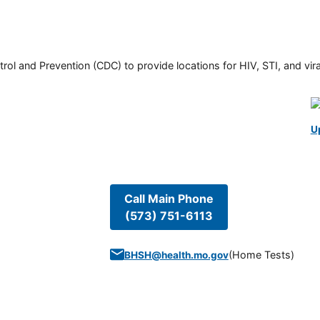
rol and Prevention (CDC) to provide locations for HIV, STI, and viral
U
Call Main Phone
(573) 751-6113
(
Home Tests
)
BHSH@health.mo.gov