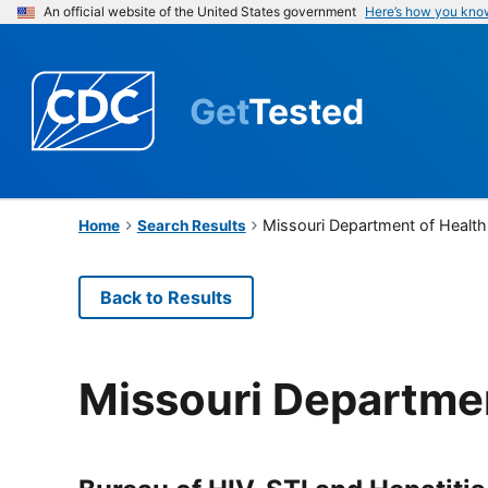
An official website of the United States government
Here’s how you kno
Get
Tested
Missouri Department of Health
Home
Search Results
Back to Results
Missouri Departmen