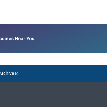
accines Near You
Archive