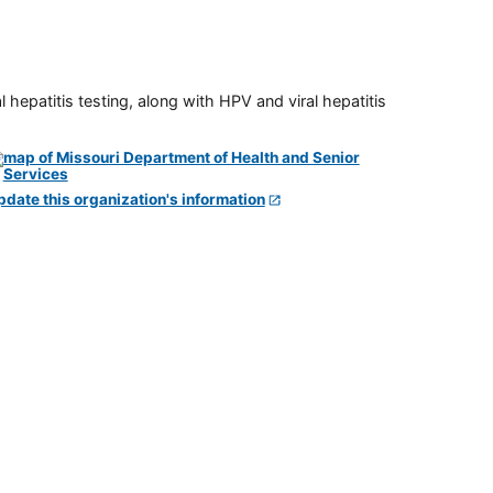
 hepatitis testing, along with HPV and viral hepatitis
pdate this organization's information