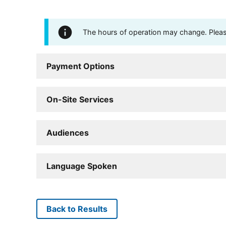
The hours of operation may change. Please 
Payment Options
On-Site Services
Audiences
Language Spoken
Back to Results