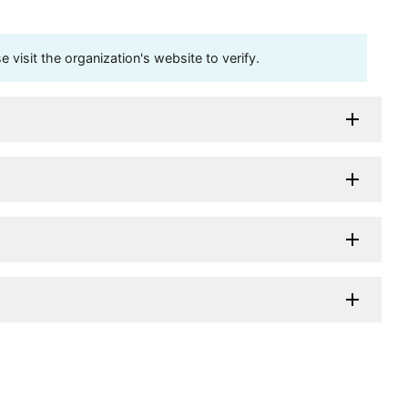
visit the organization's website to verify.