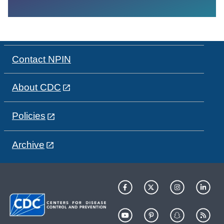
Contact NPIN
About CDC
Policies
Archive