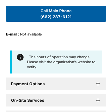
Call Main Phone
(662) 287-6121
E-mail
:
Not available
The hours of operation may change.
Please visit the organization's website to
verify.
Payment Options
On-Site Services