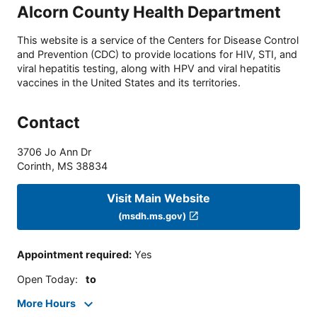
Alcorn County Health Department
This website is a service of the Centers for Disease Control
and Prevention (CDC) to provide locations for HIV, STI, and
viral hepatitis testing, along with HPV and viral hepatitis
vaccines in the United States and its territories.
Contact
3706 Jo Ann Dr
Corinth
,
MS
38834
Visit Main Website
(msdh.ms.gov)
Appointment required
:
Yes
Open Today
:
to
More Hours