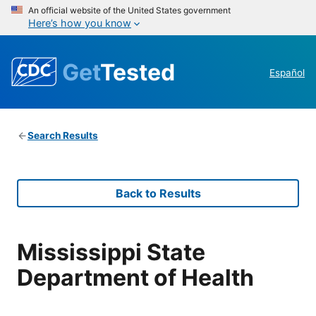
An official website of the United States government
Here’s how you know
Get
Tested
Español
Search Results
Back to Results
Mississippi State
Department of Health