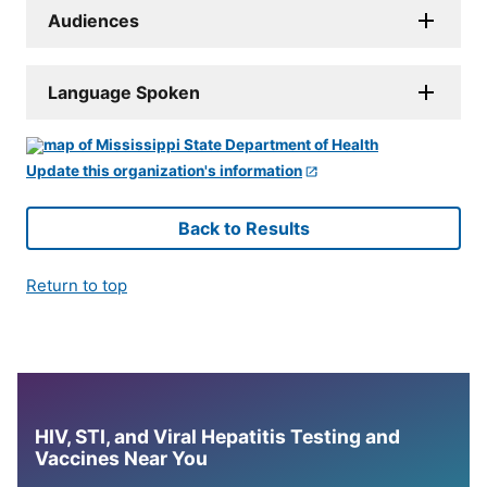
Audiences
Language Spoken
Update this organization's information
Back to Results
Return to top
HIV, STI, and Viral Hepatitis Testing and
Vaccines Near You