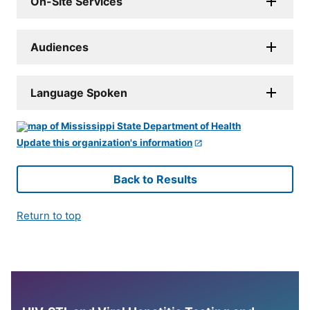
On-Site Services
Audiences
Language Spoken
Update this organization's information
Back to Results
Return to top