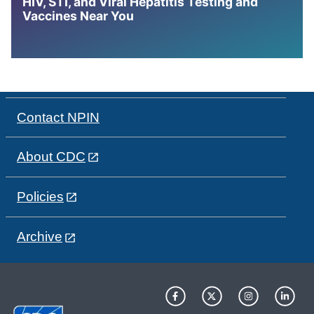
HIV, STI, and Viral Hepatitis Testing and
Vaccines Near You
Contact NPIN
About CDC
Policies
Archive