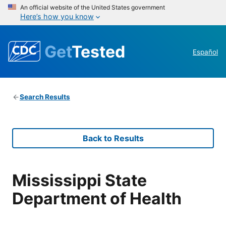
An official website of the United States government
Here’s how you know
Get
Tested
Español
Search Results
Back to Results
Mississippi State
Department of Health