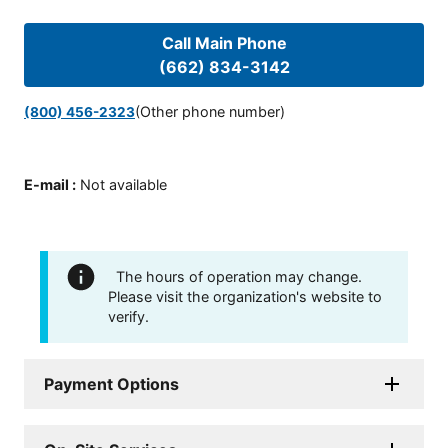
Call Main Phone
(662) 834-3142
(Other phone number)
(800) 456-2323
E-mail
:
Not available
The hours of operation may change.
Please visit the organization's website to
verify.
Payment Options