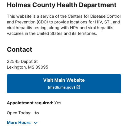
Holmes County Health Department
This website is a service of the Centers for Disease Control
and Prevention (CDC) to provide locations for HIV, STI, and
viral hepatitis testing, along with HPV and viral hepatitis
vaccines in the United States and its territories.
Contact
22545 Depot St
Lexington
,
MS
39095
Visit Main Website
(msdh.ms.gov)
Appointment required
:
Yes
Open Today
:
to
More Hours