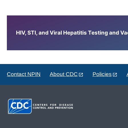
HIV, STI, and Viral Hepatitis Testing and V
Contact NPIN
About CDC
Policies