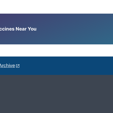
accines Near You
Archive