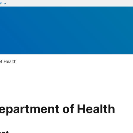
w
of Health
Department of Health