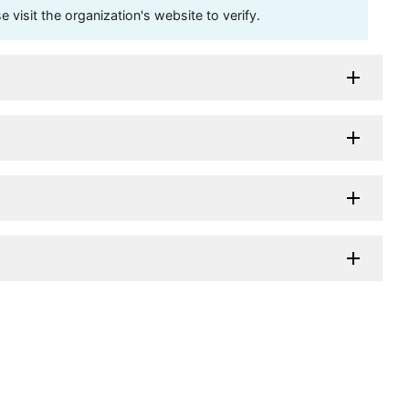
visit the organization's website to verify.