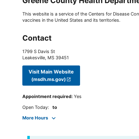
Greene County Health Departm
This website is a service of the Centers for Disease Cont
vaccines in the United States and its territories.
Contact
1799 S Davis St
Leakesville
,
MS
39451
Visit Main Website
(msdh.ms.gov)
Appointment required
:
Yes
Open Today
:
to
More Hours