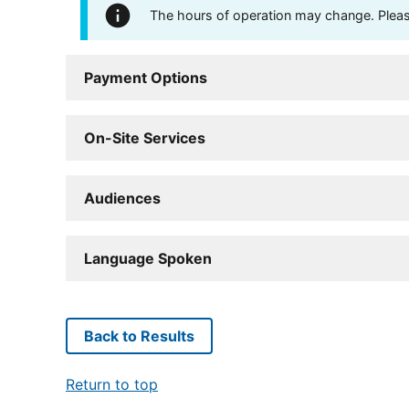
The hours of operation may change. Please 
Payment Options
On-Site Services
Audiences
Language Spoken
Back to Results
Return to top