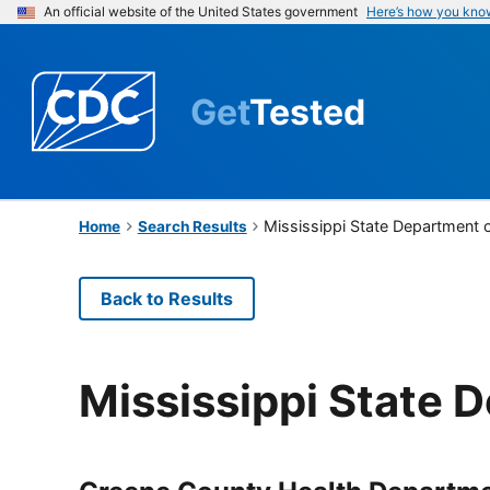
An official website of the United States government
Here’s how you kno
Get
Tested
Mississippi State Department 
Home
Search Results
Back to Results
Mississippi State 