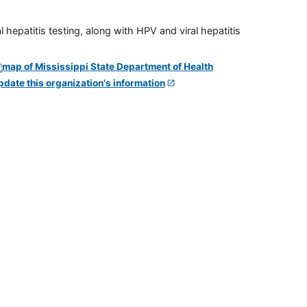
 hepatitis testing, along with HPV and viral hepatitis
pdate this organization's information