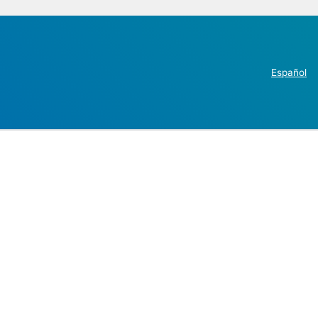
Español