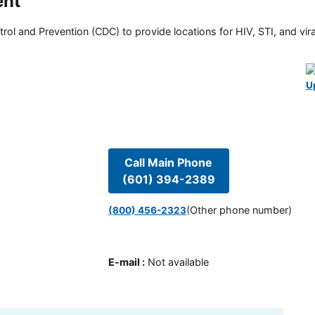
ent
rol and Prevention (CDC) to provide locations for HIV, STI, and viral
U
Call Main Phone
(601) 394-2389
(Other phone number)
(800) 456-2323
E-mail
:
Not available