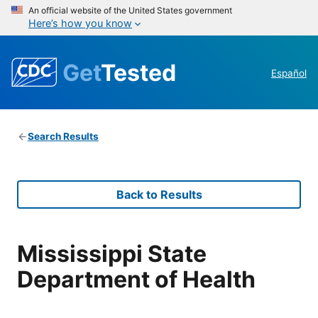
An official website of the United States government
Here’s how you know
Get
Tested
Español
Search Results
Back to Results
Mississippi State
Department of Health