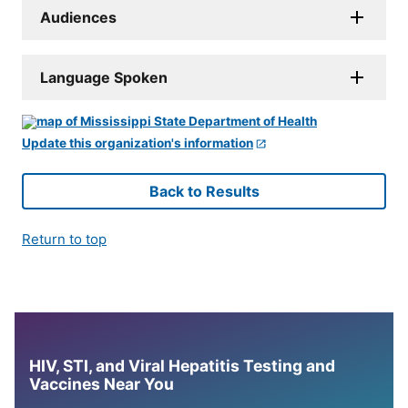
Audiences
Language Spoken
Update this organization's information
Back to Results
Return to top
HIV, STI, and Viral Hepatitis Testing and
Vaccines Near You