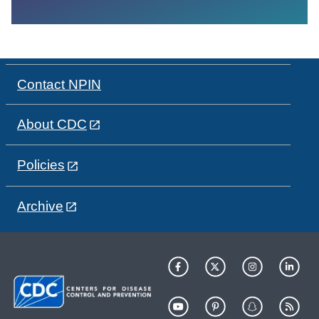
Contact NPIN
About CDC
Policies
Archive