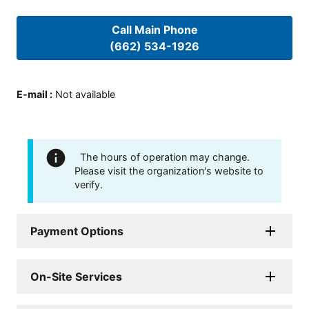
Call Main Phone
(662) 534-1926
E-mail
:
Not available
The hours of operation may change.
Please visit the organization's website to
verify.
Payment Options
On-Site Services