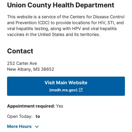
Union County Health Department
This website is a service of the Centers for Disease Control
and Prevention (CDC) to provide locations for HIV, STI, and
viral hepatitis testing, along with HPV and viral hepatitis
vaccines in the United States and its territories.
Contact
252 Carter Ave
New Albany
,
MS
38652
Visit Main Website
(msdh.ms.gov)
Appointment required
:
Yes
Open Today
:
to
More Hours