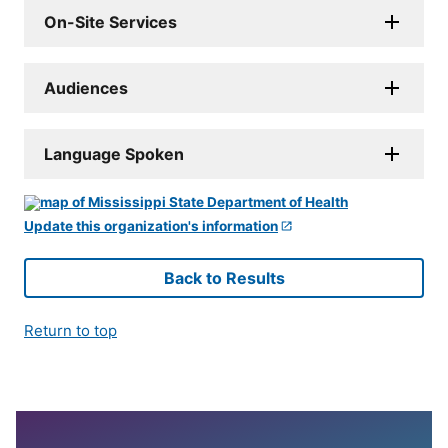
On-Site Services
Audiences
Language Spoken
Update this organization's information
Back to Results
Return to top