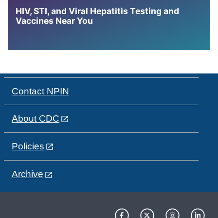
HIV, STI, and Viral Hepatitis Testing and
Vaccines Near You
Contact NPIN
About CDC
Policies
Archive