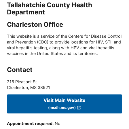
Tallahatchie County Health
Department
Charleston Office
This website is a service of the Centers for Disease Control
and Prevention (CDC) to provide locations for HIV, STI, and
viral hepatitis testing, along with HPV and viral hepatitis
vaccines in the United States and its territories.
Contact
216 Pleasant St
Charleston
,
MS
38921
Visit Main Website
(msdh.ms.gov)
Appointment required
:
No