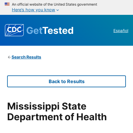
An official website of the United States government
Here’s how you know
Get
Tested
Español
Search Results
Back to Results
Mississippi State
Department of Health