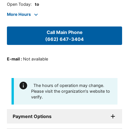
Open Today
:
to
More Hours
Call Main Phone
(662) 647-3404
E-mail
:
Not available
The hours of operation may change.
Please visit the organization's website to
verify.
Payment Options