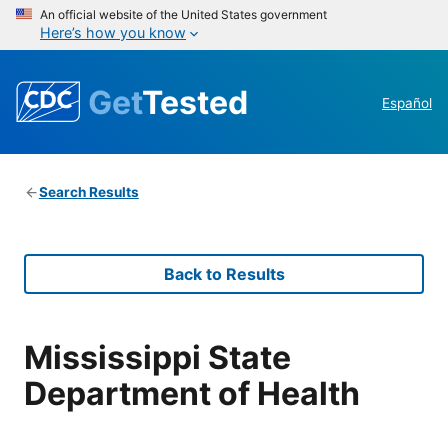
An official website of the United States government
Here’s how you know
Get
Tested
Español
Search Results
Back to Results
Mississippi State
Department of Health