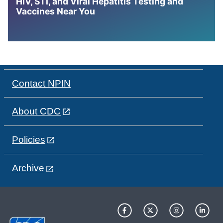
HIV, STI, and Viral Hepatitis Testing and
Vaccines Near You
Contact NPIN
About CDC
Policies
Archive