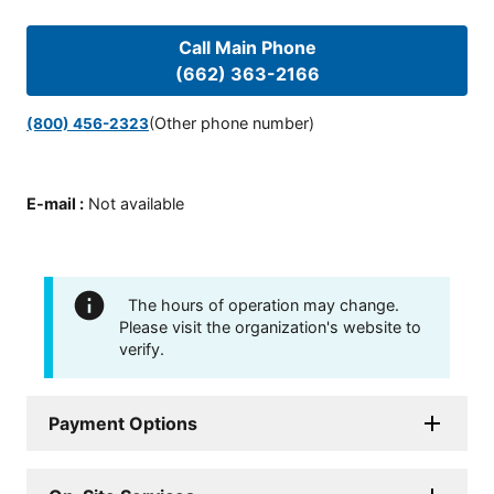
Call Main Phone
(662) 363-2166
(Other phone number)
(800) 456-2323
E-mail
:
Not available
The hours of operation may change.
Please visit the organization's website to
verify.
Payment Options