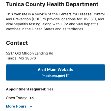
Tunica County Health Department
This website is a service of the Centers for Disease Control
and Prevention (CDC) to provide locations for HIV, STI, and
viral hepatitis testing, along with HPV and viral hepatitis
vaccines in the United States and its territories.
Contact
5217 Old Mhoon Landing Rd
Tunica
,
MS
38676
Visit Main Website
(msdh.ms.gov)
Appointment required
:
Yes
Open Today
:
to
More Hours