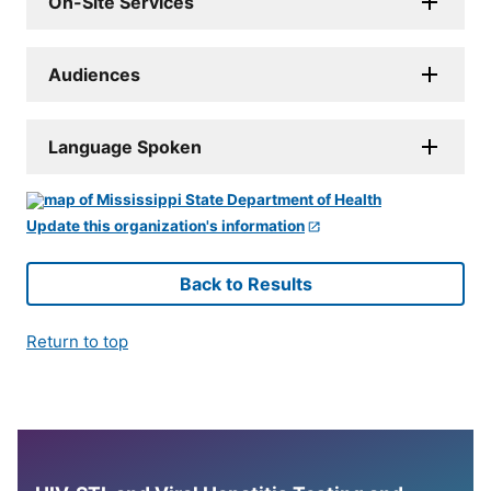
On-Site Services
Audiences
Language Spoken
Update this organization's information
Back to Results
Return to top