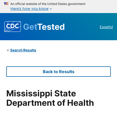
An official website of the United States government
Here’s how you know
Get
Tested
Español
Search Results
Back to Results
Mississippi State
Department of Health