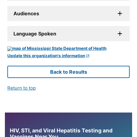
Audiences
Language Spoken
Update this organization's information
Back to Results
Return to top
HIV, STI, and Viral Hepatitis Testing and
Vaccines Near You