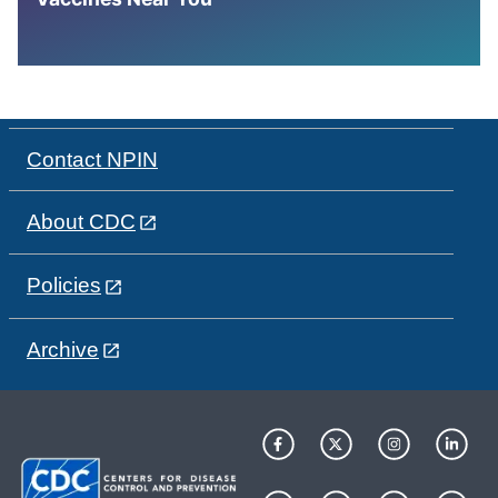
Contact NPIN
About CDC
Policies
Archive