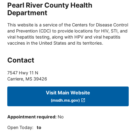
Pearl River County Health
Department
This website is a service of the Centers for Disease Control
and Prevention (CDC) to provide locations for HIV, STI, and
viral hepatitis testing, along with HPV and viral hepatitis
vaccines in the United States and its territories.
Contact
7547 Hwy 11 N
Carriere
,
MS
39426
Visit Main Website
(msdh.ms.gov)
Appointment required
:
No
Open Today
:
to