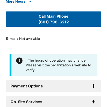
More Hours
Call Main Phone
(601) 798-6212
E-mail
:
Not available
The hours of operation may change.
Please visit the organization's website to
verify.
Payment Options
On-Site Services