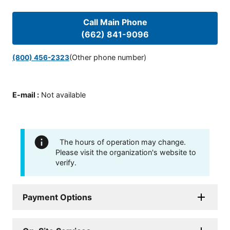
Call Main Phone
(662) 841-9096
(Other phone number)
(800) 456-2323
E-mail
:
Not available
The hours of operation may change.
Please visit the organization's website to
verify.
Payment Options