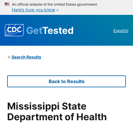
An official website of the United States government
Here’s how you know
Get
Tested
Español
Search Results
Back to Results
Mississippi State
Department of Health