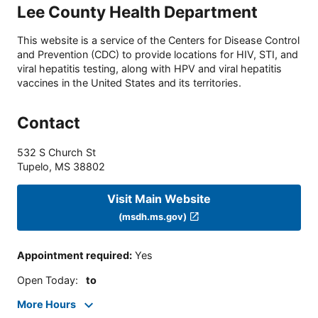
Lee County Health Department
This website is a service of the Centers for Disease Control
and Prevention (CDC) to provide locations for HIV, STI, and
viral hepatitis testing, along with HPV and viral hepatitis
vaccines in the United States and its territories.
Contact
532 S Church St
Tupelo
,
MS
38802
Visit Main Website
(msdh.ms.gov)
Appointment required
:
Yes
Open Today
:
to
More Hours