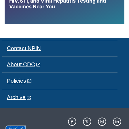
HIV, STI, and Viral Hepatitis Testing and
Vaccines Near You
Contact NPIN
About CDC
Policies
Archive