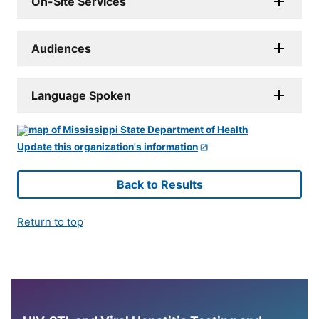
On-Site Services
Audiences
Language Spoken
Update this organization's information
Back to Results
Return to top