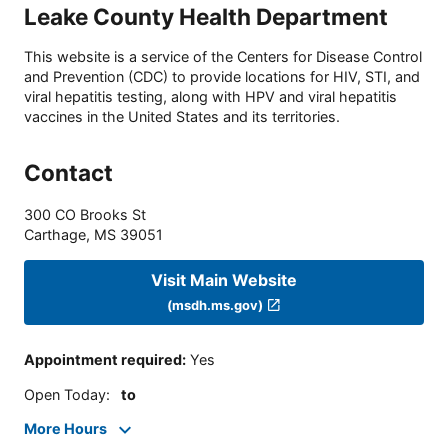
Leake County Health Department
This website is a service of the Centers for Disease Control
and Prevention (CDC) to provide locations for HIV, STI, and
viral hepatitis testing, along with HPV and viral hepatitis
vaccines in the United States and its territories.
Contact
300 CO Brooks St
Carthage
,
MS
39051
Visit Main Website
(msdh.ms.gov)
Appointment required
:
Yes
Open Today
:
to
More Hours