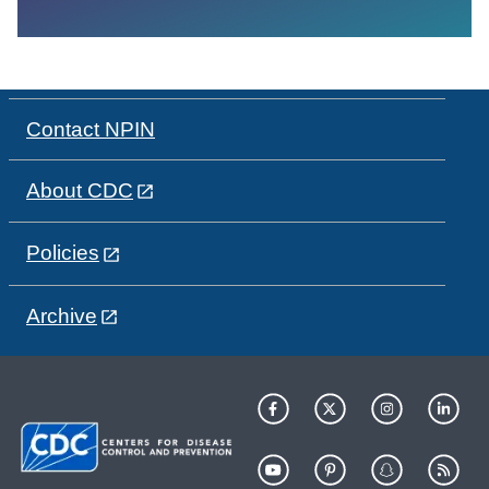
Contact NPIN
About CDC
Policies
Archive