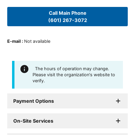
Call Main Phone
(601) 267-3072
E-mail
:
Not available
The hours of operation may change.
Please visit the organization's website to
verify.
Payment Options
On-Site Services