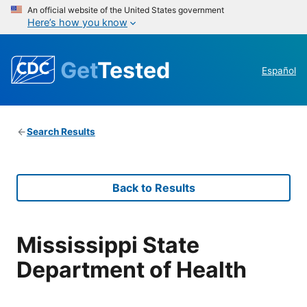
An official website of the United States government
Here’s how you know
Get
Tested
Español
Search Results
Back to Results
Mississippi State
Department of Health