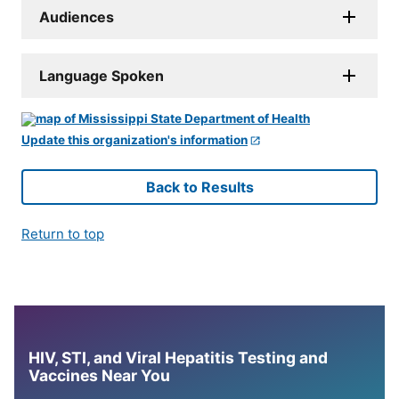
Audiences
Language Spoken
Update this organization's information
Back to Results
Return to top
HIV, STI, and Viral Hepatitis Testing and
Vaccines Near You