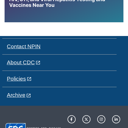
Vaccines Near You
Contact NPIN
About CDC
Policies
Archive