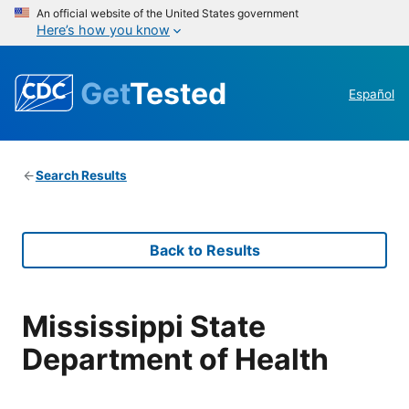
An official website of the United States government
Here’s how you know
Get
Tested
Español
Search Results
Back to Results
Mississippi State
Department of Health