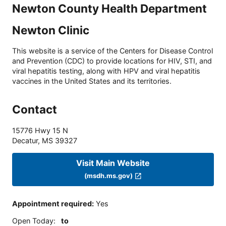
Newton County Health Department
Newton Clinic
This website is a service of the Centers for Disease Control
and Prevention (CDC) to provide locations for HIV, STI, and
viral hepatitis testing, along with HPV and viral hepatitis
vaccines in the United States and its territories.
Contact
15776 Hwy 15 N
Decatur
,
MS
39327
Visit Main Website
(msdh.ms.gov)
Appointment required
:
Yes
Open Today
:
to