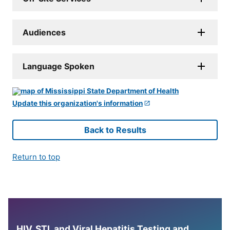
Audiences
Language Spoken
Update this organization's information
Back to Results
Return to top
HIV, STI, and Viral Hepatitis Testing and