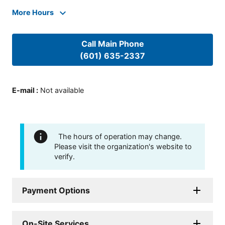
More Hours
Call Main Phone
(601) 635-2337
E-mail
:
Not available
The hours of operation may change.
Please visit the organization's website to
verify.
Payment Options
On-Site Services