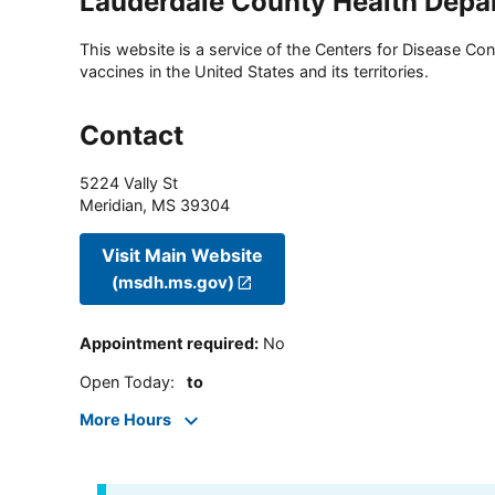
Lauderdale County Health Depa
This website is a service of the Centers for Disease Cont
vaccines in the United States and its territories.
Contact
5224 Vally St
Meridian
,
MS
39304
Visit Main Website
(msdh.ms.gov)
Appointment required
:
No
Open Today
:
to
More Hours