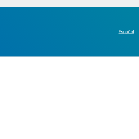
Español