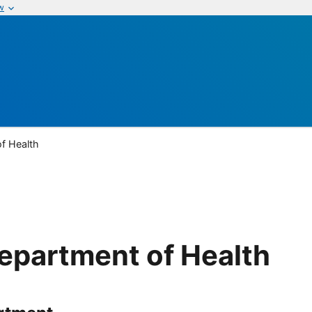
w
of Health
Department of Health