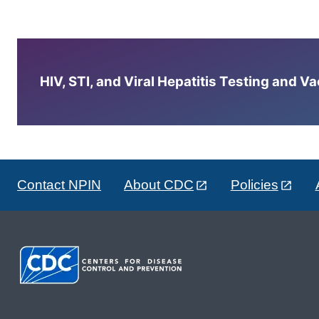
HIV, STI, and Viral Hepatitis Testing and V
Contact NPIN
About CDC
Policies