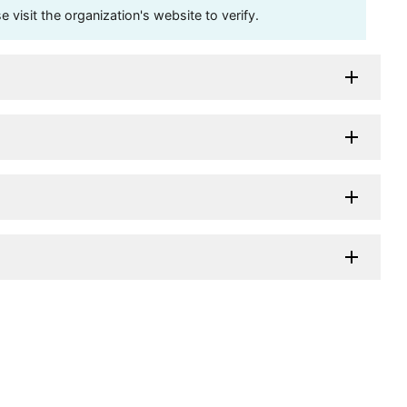
visit the organization's website to verify.