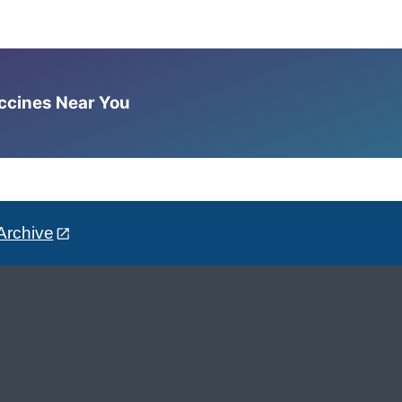
accines Near You
Archive