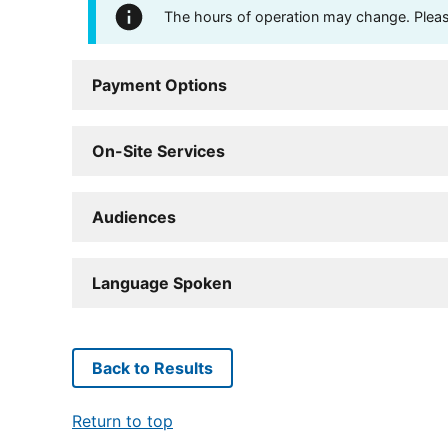
The hours of operation may change. Please 
Payment Options
On-Site Services
Audiences
Language Spoken
Back to Results
Return to top