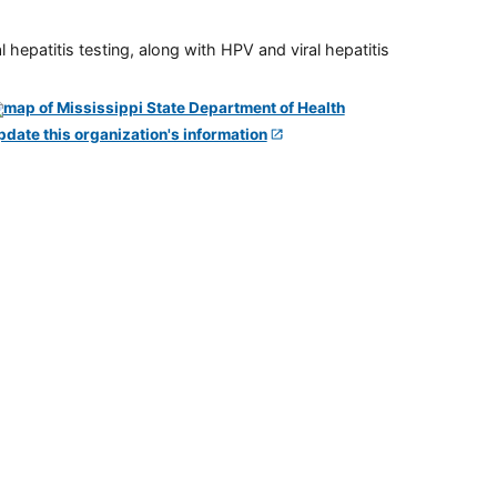
 hepatitis testing, along with HPV and viral hepatitis
pdate this organization's information