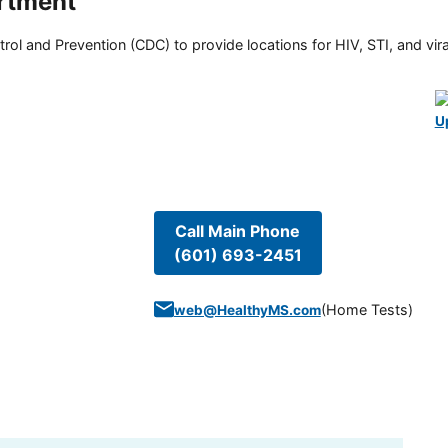
rtment
rol and Prevention (CDC) to provide locations for HIV, STI, and viral
U
Call Main Phone
(601) 693-2451
(
Home Tests
)
web@HealthyMS.com