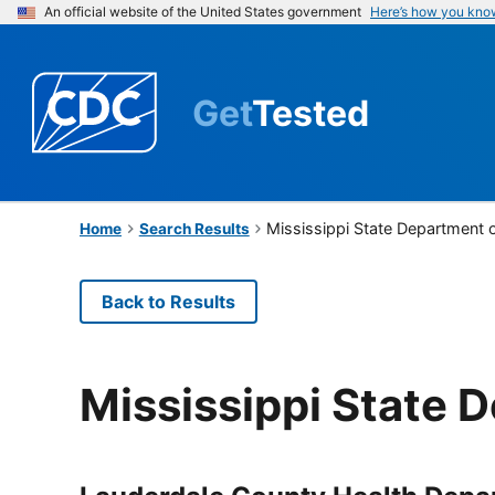
An official website of the United States government
Here’s how you kno
Get
Tested
Mississippi State Department 
Home
Search Results
Back to Results
Mississippi State 