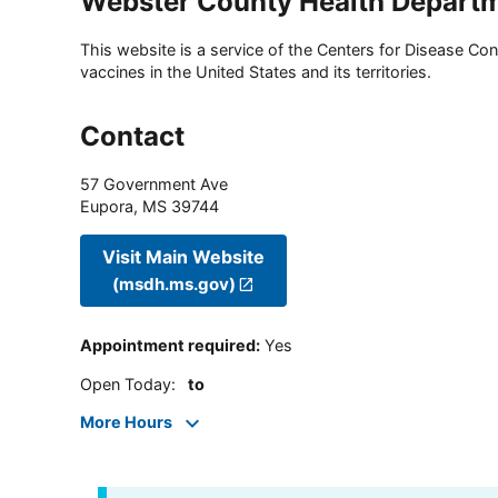
Webster County Health Depart
This website is a service of the Centers for Disease Cont
vaccines in the United States and its territories.
Contact
57 Government Ave
Eupora
,
MS
39744
Visit Main Website
(msdh.ms.gov)
Appointment required
:
Yes
Open Today
:
to
More Hours