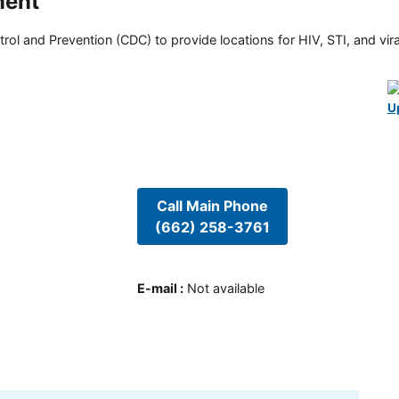
ment
rol and Prevention (CDC) to provide locations for HIV, STI, and viral
U
Call Main Phone
(662) 258-3761
E-mail
:
Not available