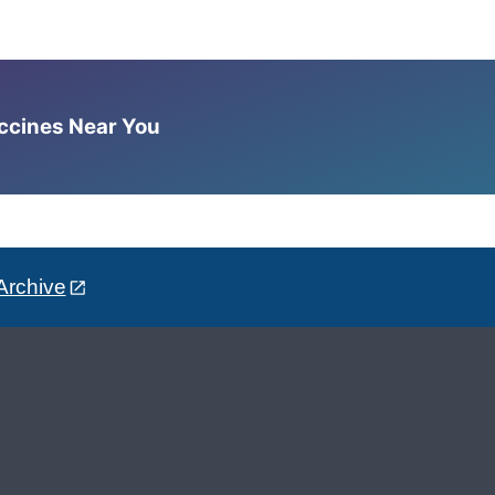
accines Near You
Archive