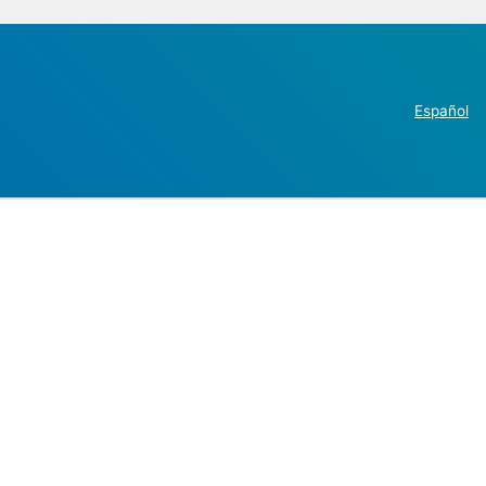
Español