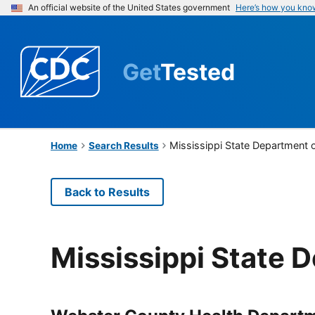
An official website of the United States government
Here’s how you kno
Get
Tested
Mississippi State Department 
Home
Search Results
Back to Results
Mississippi State 