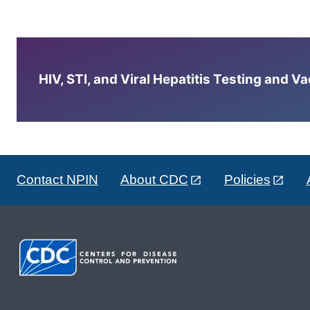
HIV, STI, and Viral Hepatitis Testing and V
Contact NPIN
About CDC
Policies