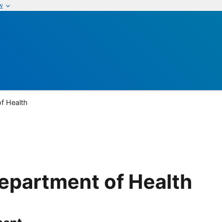
w
of Health
Department of Health