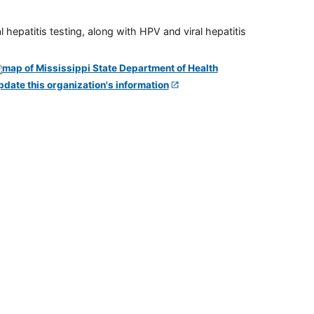
 hepatitis testing, along with HPV and viral hepatitis
pdate this organization's information