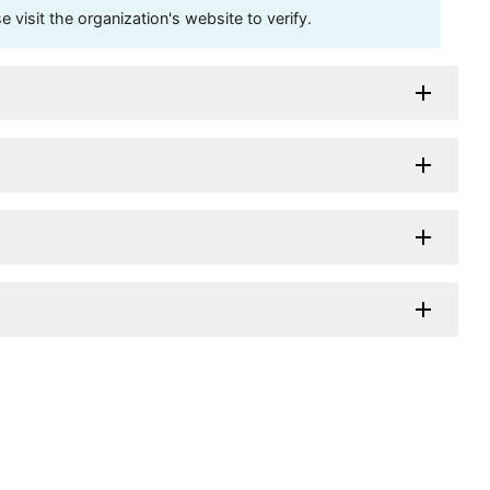
visit the organization's website to verify.