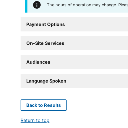
The hours of operation may change. Please 
Payment Options
On-Site Services
Audiences
Language Spoken
Back to Results
Return to top