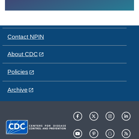
Contact NPIN
About CDC
Policies
Archive