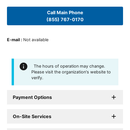
Call Main Phone
(855) 767-0170
E-mail
:
Not available
The hours of operation may change.
Please visit the organization's website to
verify.
Payment Options
On-Site Services