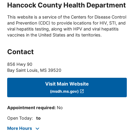
Hancock County Health Department
This website is a service of the Centers for Disease Control
and Prevention (CDC) to provide locations for HIV, STI, and
viral hepatitis testing, along with HPV and viral hepatitis
vaccines in the United States and its territories.
Contact
856 Hwy 90
Bay Saint Louis
,
MS
39520
Visit Main Website
(msdh.ms.gov)
Appointment required
:
No
Open Today
:
to
More Hours