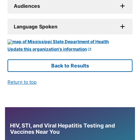
Audiences
Language Spoken
Update this organization's information
Back to Results
Return to top
HIV, STI, and Viral Hepatitis Testing and
Vaccines Near You