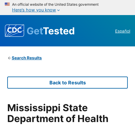
An official website of the United States government
Here’s how you know
Get
Tested
Español
Search Results
Back to Results
Mississippi State
Department of Health