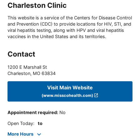
Charleston Clinic
This website is a service of the Centers for Disease Control
and Prevention (CDC) to provide locations for HIV, STI, and
viral hepatitis testing, along with HPV and viral hepatitis
vaccines in the United States and its territories.
Contact
1200 E Marshall St
Charleston
,
MO
63834
Visit Main Website
(www.misscohealth.com)
Appointment required
:
No
Open Today
:
to
More Hours