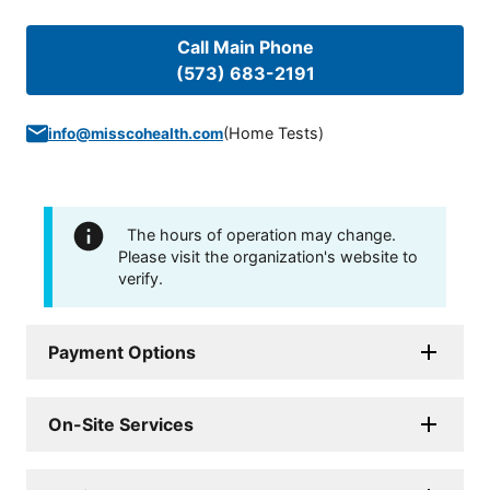
Call Main Phone
(573) 683-2191
(
Home Tests
)
info@misscohealth.com
The hours of operation may change.
Please visit the organization's website to
verify.
Payment Options
On-Site Services