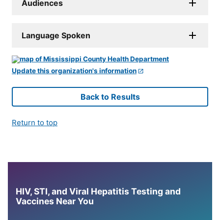
Audiences
Language Spoken
Update this organization's information
Back to Results
Return to top
HIV, STI, and Viral Hepatitis Testing and
Vaccines Near You