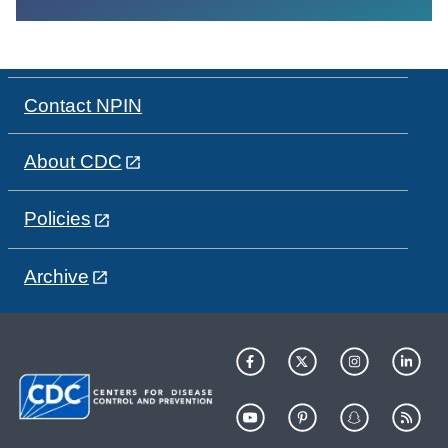
Contact NPIN
About CDC
Policies
Archive