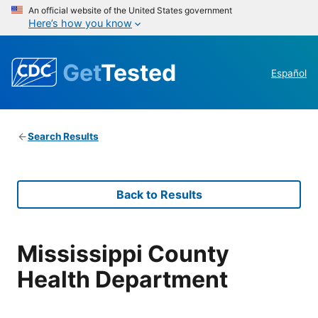
An official website of the United States government
Here’s how you know
Get
Tested
Español
Search Results
Back to Results
Mississippi County
Health Department