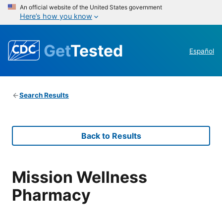
An official website of the United States government
Here’s how you know
Get
Tested
Español
Search Results
Back to Results
Mission Wellness
Pharmacy