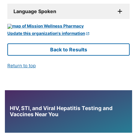
Language Spoken
Update this organization's information
Back to Results
Return to top
HIV, STI, and Viral Hepatitis Testing and
Vaccines Near You