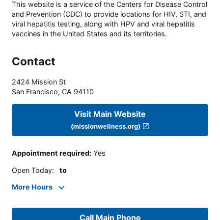
This website is a service of the Centers for Disease Control
and Prevention (CDC) to provide locations for HIV, STI, and
viral hepatitis testing, along with HPV and viral hepatitis
vaccines in the United States and its territories.
Contact
2424 Mission St
San Francisco
,
CA
94110
Visit Main Website
(missionwellness.org)
Appointment required
:
Yes
Open Today
:
to
More Hours
Call Main Phone