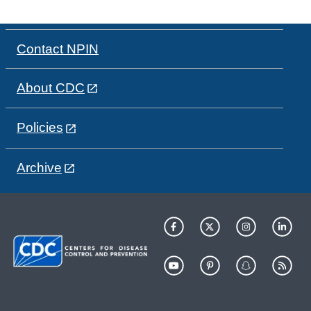
Contact NPIN
About CDC
Policies
Archive