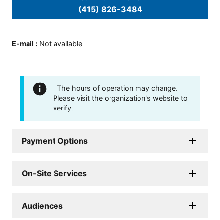
(415) 826-3484
E-mail
:
Not available
The hours of operation may change.
Please visit the organization's website to
verify.
Payment Options
On-Site Services
Audiences