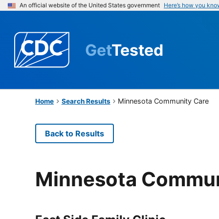
An official website of the United States government
Here’s how you kno
Get
Tested
Minnesota Community Care
Home
Search Results
Back to Results
Minnesota Commun