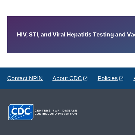
HIV, STI, and Viral Hepatitis Testing and V
Contact NPIN
About CDC
Policies