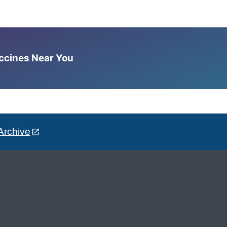
accines Near You
Archive