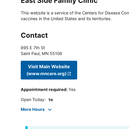
East Side Family Clinic
This website is a service of the Centers for Disease Cont
vaccines in the United States and its territories.
Contact
895 E 7th St
Saint Paul
,
MN
55106
Visit Main Website
(www.mncare.org)
Appointment required
:
Yes
Open Today
:
to
More Hours