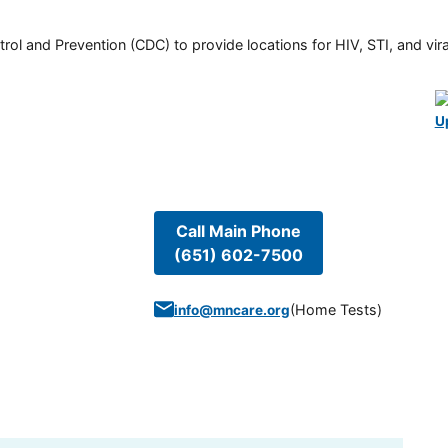
rol and Prevention (CDC) to provide locations for HIV, STI, and viral
U
Call Main Phone
(651) 602-7500
(
Home Tests
)
info@mncare.org