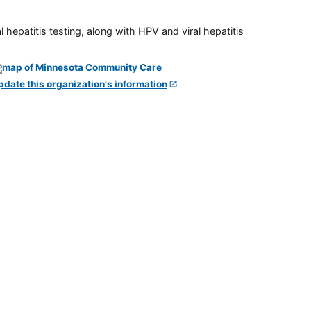
 hepatitis testing, along with HPV and viral hepatitis
pdate this organization's information