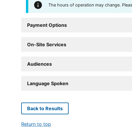
The hours of operation may change. Please 
Payment Options
On-Site Services
Audiences
Language Spoken
Back to Results
Return to top