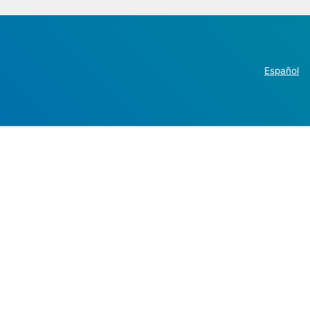
Español