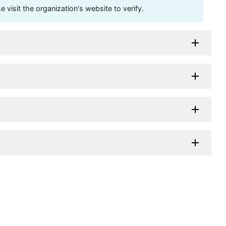
visit the organization's website to verify.