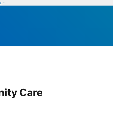
w
ity Care