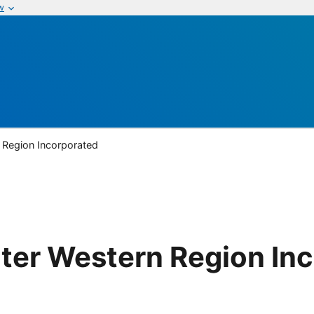
w
 Region Incorporated
ter Western Region In