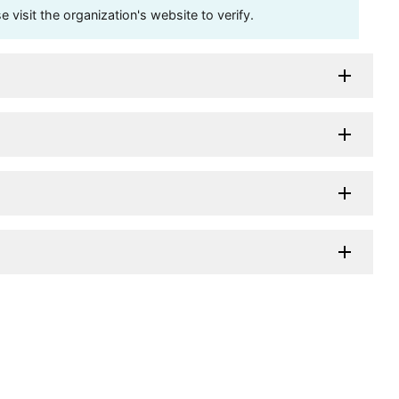
visit the organization's website to verify.