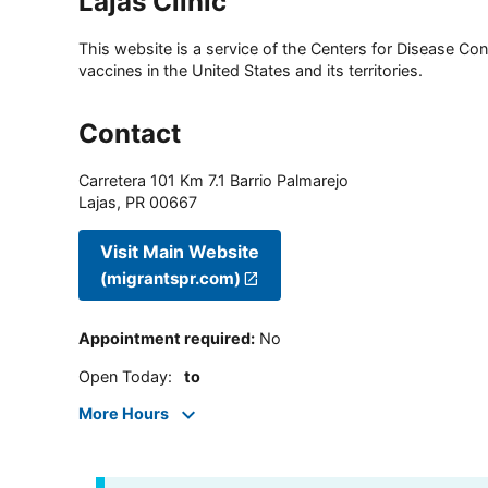
Lajas Clinic
This website is a service of the Centers for Disease Cont
vaccines in the United States and its territories.
Contact
Carretera 101 Km 7.1 Barrio Palmarejo
Lajas
,
PR
00667
Visit Main Website
(migrantspr.com)
Appointment required
:
No
Open Today
:
to
More Hours