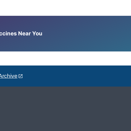
accines Near You
Archive