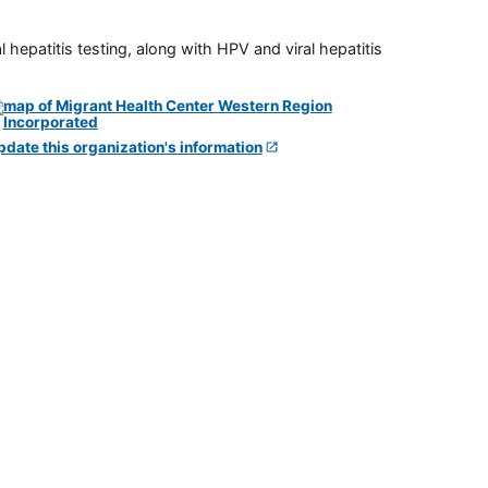
 hepatitis testing, along with HPV and viral hepatitis
pdate this organization's information