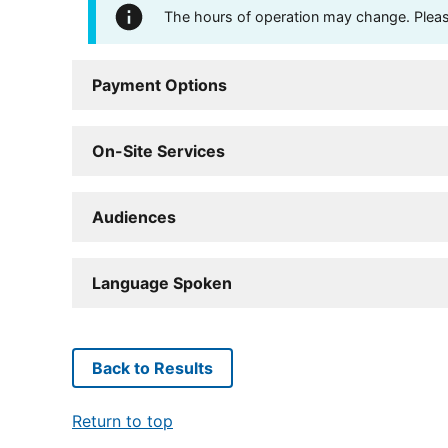
The hours of operation may change. Please 
Payment Options
On-Site Services
Audiences
Language Spoken
Back to Results
Return to top