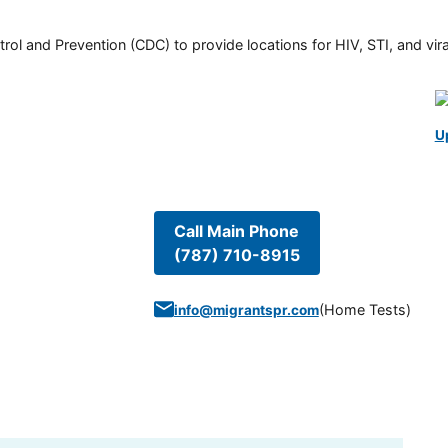
rol and Prevention (CDC) to provide locations for HIV, STI, and viral
U
Call Main Phone
(787) 710-8915
(
Home Tests
)
info@migrantspr.com