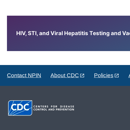
HIV, STI, and Viral Hepatitis Testing and V
Contact NPIN
About CDC
Policies