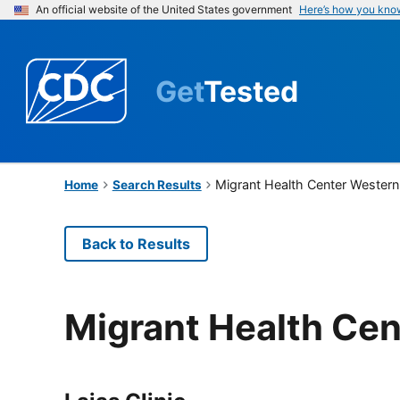
An official website of the United States government
Here’s how you kno
Get
Tested
Migrant Health Center Western
Home
Search Results
Back to Results
Migrant Health Cen