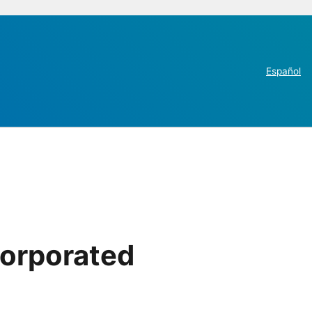
Español
corporated