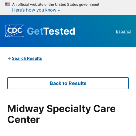
An official website of the United States government
Here’s how you know
Get
Tested
Español
Search Results
Back to Results
Midway Specialty Care
Center