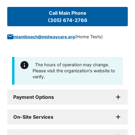
Call Main Phone
(305) 674-2766
(
Home Tests
)
miamibeach@midwaycare.org
The hours of operation may change.
Please visit the organization's website to
verify.
Payment Options
On-Site Services