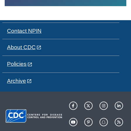
Contact NPIN
About CDC
Policies
Archive