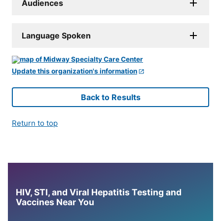
Audiences
Language Spoken
Update this organization's information
Back to Results
Return to top
HIV, STI, and Viral Hepatitis Testing and
Vaccines Near You