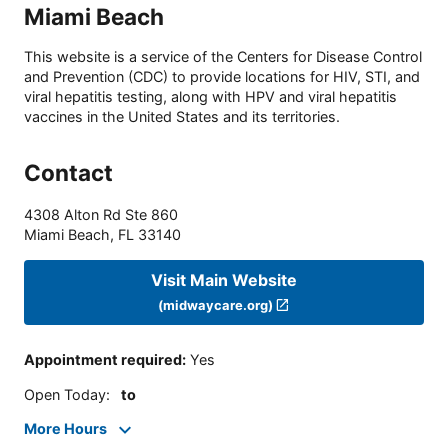
Miami Beach
This website is a service of the Centers for Disease Control
and Prevention (CDC) to provide locations for HIV, STI, and
viral hepatitis testing, along with HPV and viral hepatitis
vaccines in the United States and its territories.
Contact
4308 Alton Rd Ste 860
Miami Beach
,
FL
33140
Visit Main Website
(midwaycare.org)
Appointment required
:
Yes
Open Today
:
to
More Hours