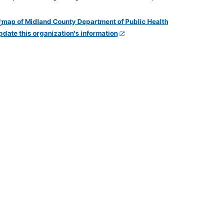
pdate this organization's information