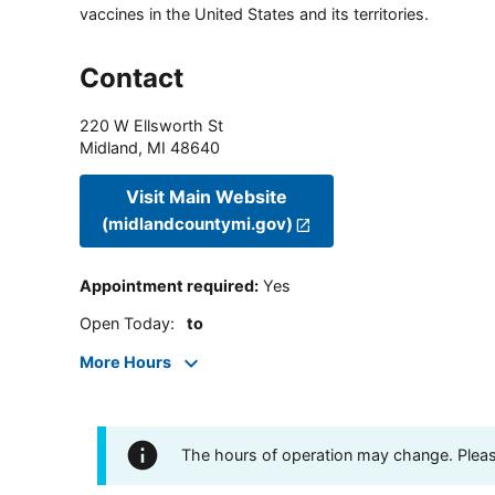
vaccines in the United States and its territories.
Contact
220 W Ellsworth St
Midland
,
MI
48640
Visit Main Website
(midlandcountymi.gov)
Appointment required
:
Yes
Open Today
:
to
More Hours
The hours of operation may change. Please 