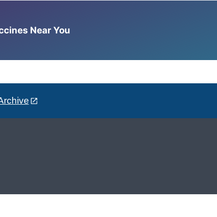
accines Near You
Archive