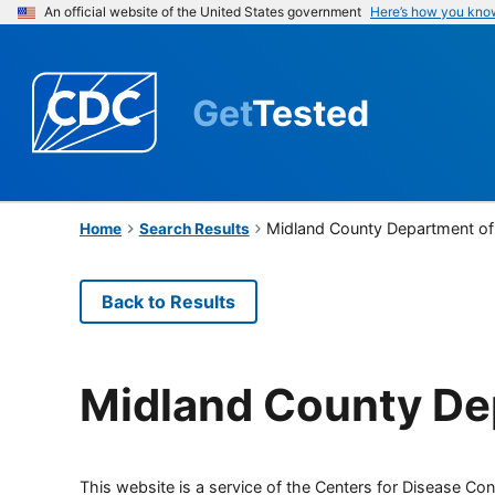
An official website of the United States government
Here’s how you kno
Get
Tested
Midland County Department of 
Home
Search Results
Back to Results
Midland County Dep
This website is a service of the Centers for Disease Cont