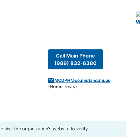
U
Call Main Phone
(989) 832-6380
MCDPH@co.midland.mi.us
(
Home Tests
)
visit the organization's website to verify.