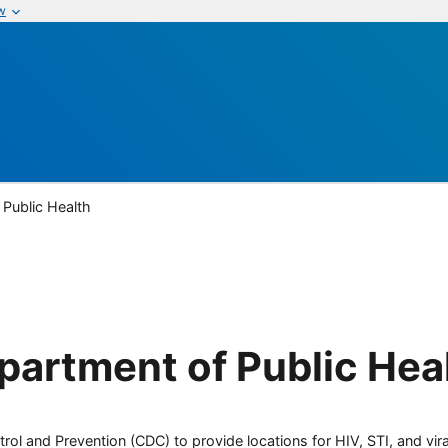
w
Public Health
artment of Public Hea
rol and Prevention (CDC) to provide locations for HIV, STI, and viral