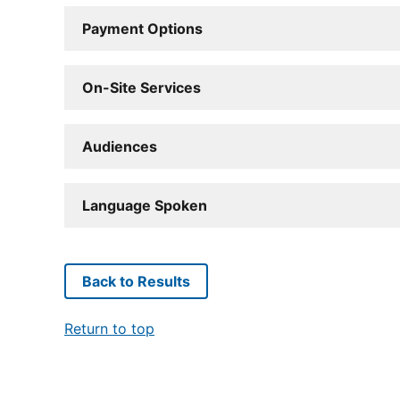
Payment Options
On-Site Services
Audiences
Language Spoken
Back to Results
Return to top