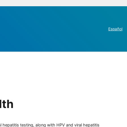
Español
lth
 hepatitis testing, along with HPV and viral hepatitis