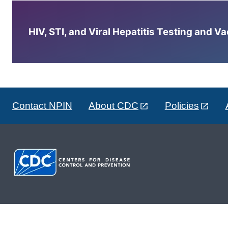
HIV, STI, and Viral Hepatitis Testing and V
Contact NPIN
About CDC
Policies