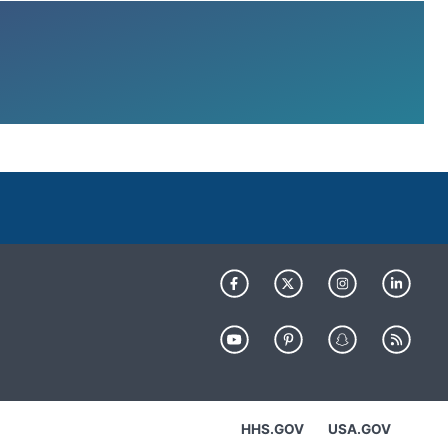
HHS.GOV
USA.GOV