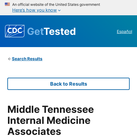
An official website of the United States government
Here’s how you know
Get
Tested
Español
Search Results
Back to Results
Middle Tennessee
Internal Medicine
Associates