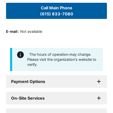
Call Main Phone
(615) 833-7080
E-mail
:
Not available
The hours of operation may change.
Please visit the organization's website to
verify.
Payment Options
On-Site Services