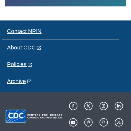
Contact NPIN
About CDC
Policies
Archive