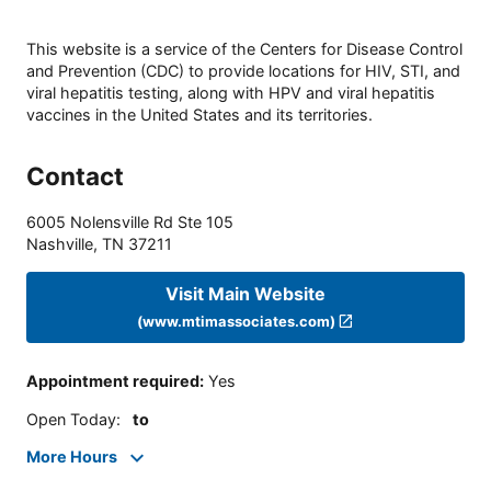
This website is a service of the Centers for Disease Control
and Prevention (CDC) to provide locations for HIV, STI, and
viral hepatitis testing, along with HPV and viral hepatitis
vaccines in the United States and its territories.
Contact
6005 Nolensville Rd Ste 105
Nashville
,
TN
37211
Visit Main Website
(www.mtimassociates.com)
Appointment required
:
Yes
Open Today
:
to
More Hours