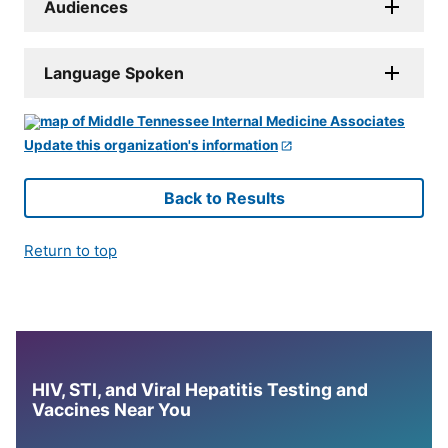
Audiences
Language Spoken
Update this organization's information
Back to Results
Return to top
HIV, STI, and Viral Hepatitis Testing and
Vaccines Near You