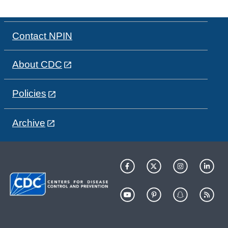
Contact NPIN
About CDC
Policies
Archive