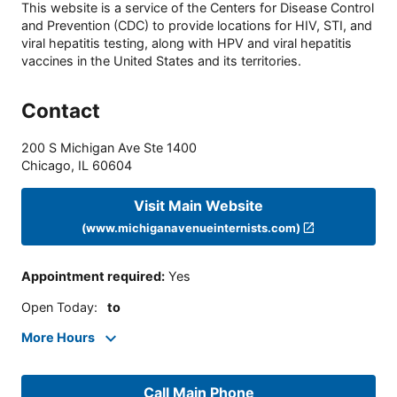
This website is a service of the Centers for Disease Control
and Prevention (CDC) to provide locations for HIV, STI, and
viral hepatitis testing, along with HPV and viral hepatitis
vaccines in the United States and its territories.
Contact
200 S Michigan Ave Ste 1400
Chicago
,
IL
60604
Visit Main Website
(www.michiganavenueinternists.com)
Appointment required
:
Yes
Open Today
:
to
More Hours
Call Main Phone