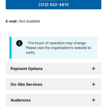
(312) 922-3815
E-mail
:
Not available
The hours of operation may change.
Please visit the organization's website to
verify.
Payment Options
On-Site Services
Audiences