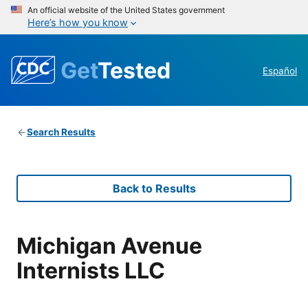
An official website of the United States government
Here’s how you know
Get
Tested
Español
Search Results
Back to Results
Michigan Avenue
Internists LLC