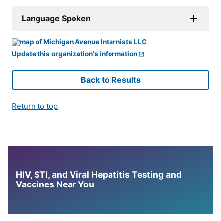
Language Spoken
Update this organization's information
Back to Results
Return to top
HIV, STI, and Viral Hepatitis Testing and
Vaccines Near You