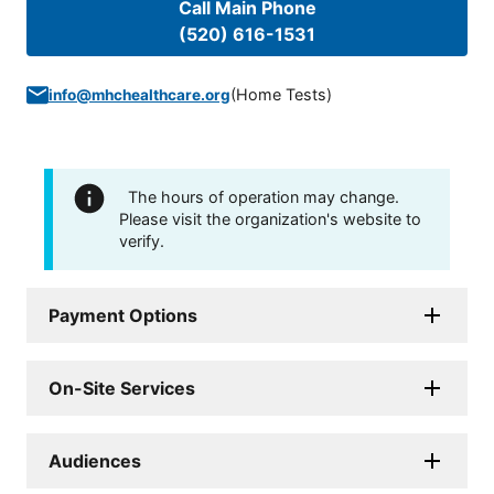
Call Main Phone
(520) 616-1531
(
Home Tests
)
info@mhchealthcare.org
The hours of operation may change.
Please visit the organization's website to
verify.
Payment Options
On-Site Services
Audiences