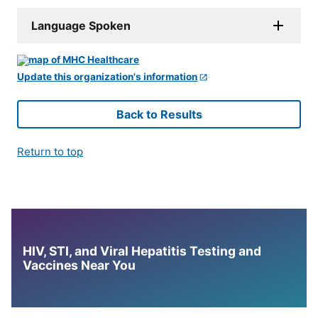
Language Spoken
Update this organization's information
Back to Results
Return to top
HIV, STI, and Viral Hepatitis Testing and
Vaccines Near You