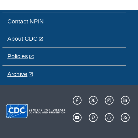
Contact NPIN
About CDC
Policies
Archive