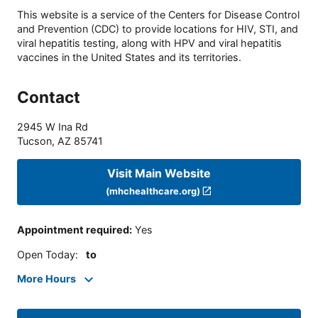
This website is a service of the Centers for Disease Control
and Prevention (CDC) to provide locations for HIV, STI, and
viral hepatitis testing, along with HPV and viral hepatitis
vaccines in the United States and its territories.
Contact
2945 W Ina Rd
Tucson
,
AZ
85741
Visit Main Website
(mhchealthcare.org)
Appointment required
:
Yes
Open Today
:
to
More Hours