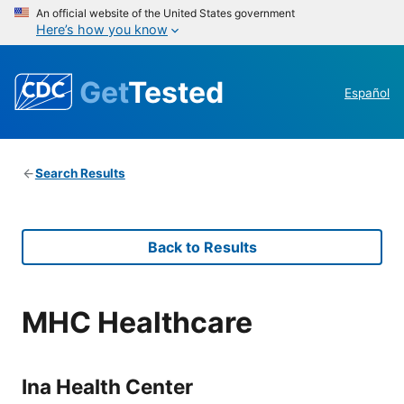
An official website of the United States government
Here’s how you know
Get
Tested
Español
Search Results
Back to Results
MHC Healthcare
Ina Health Center