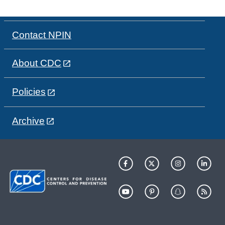
Contact NPIN
About CDC
Policies
Archive