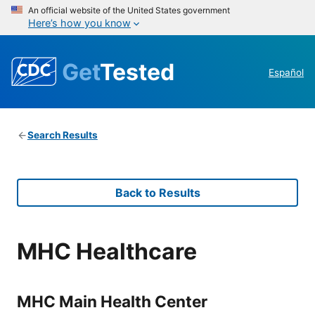
An official website of the United States government
Here’s how you know
Get
Tested
Español
Search Results
Back to Results
MHC Healthcare
MHC Main Health Center