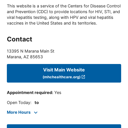
This website is a service of the Centers for Disease Control
and Prevention (CDC) to provide locations for HIV, STI, and
viral hepatitis testing, along with HPV and viral hepatitis
vaccines in the United States and its territories.
Contact
13395 N Marana Main St
Marana
,
AZ
85653
Visit Main Website
(mhchealthcare.org)
Appointment required
:
Yes
Open Today
:
to
More Hours