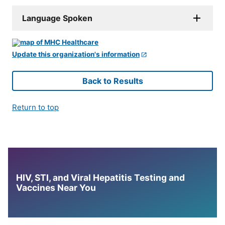
Language Spoken
Update this organization's information
Back to Results
Return to top
HIV, STI, and Viral Hepatitis Testing and
Vaccines Near You