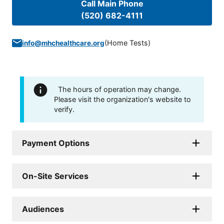
Call Main Phone
(520) 682-4111
(
Home Tests
)
info@mhchealthcare.org
The hours of operation may change.
Please visit the organization's website to
verify.
Payment Options
On-Site Services
Audiences