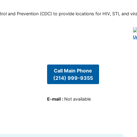
rol and Prevention (CDC) to provide locations for HIV, STI, and viral
U
Call Main Phone
(214) 999-9355
E-mail
:
Not available