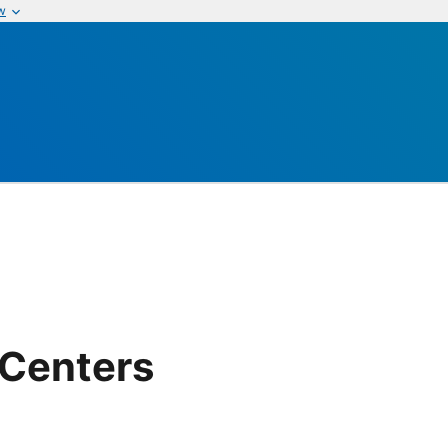
w
 Centers