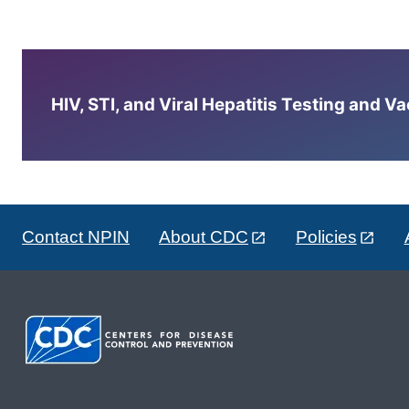
HIV, STI, and Viral Hepatitis Testing and V
Contact NPIN
About CDC
Policies