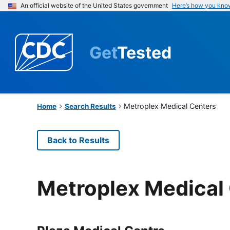
An official website of the United States government
Here’s how you kno
Get
Tested
Metroplex Medical Centers
Home
Search Results
Back to Results
Metroplex Medical