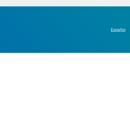
Español