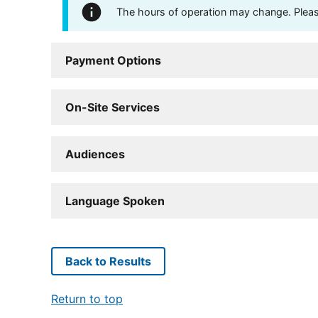
The hours of operation may change. Please 
Payment Options
On-Site Services
Audiences
Language Spoken
Back to Results
Return to top