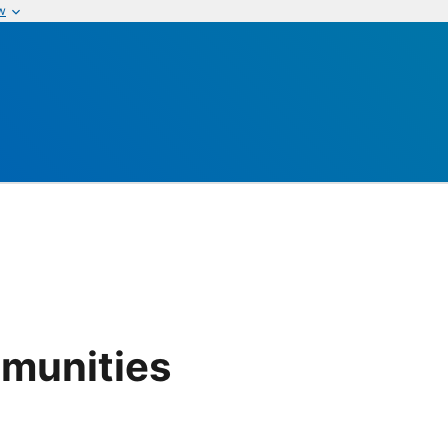
w
munities