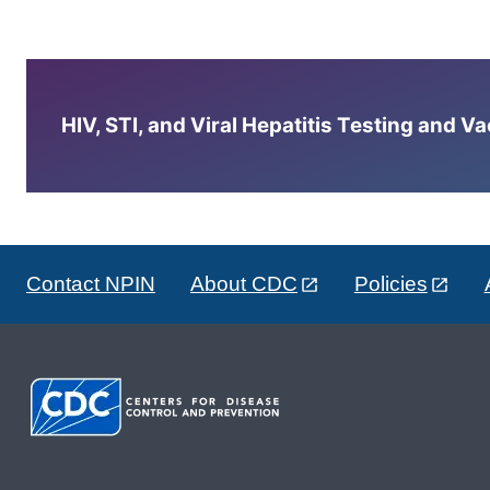
HIV, STI, and Viral Hepatitis Testing and V
Contact NPIN
About CDC
Policies