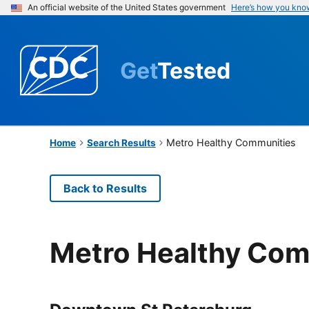
An official website of the United States government
Here’s how you kno
Get
Tested
Metro Healthy Communities
Home
Search Results
Back to Results
Metro Healthy Com