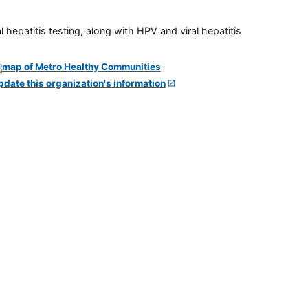
 hepatitis testing, along with HPV and viral hepatitis
pdate this organization's information