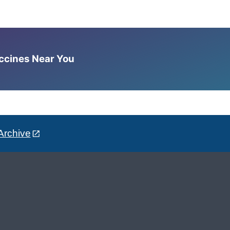
accines Near You
Archive