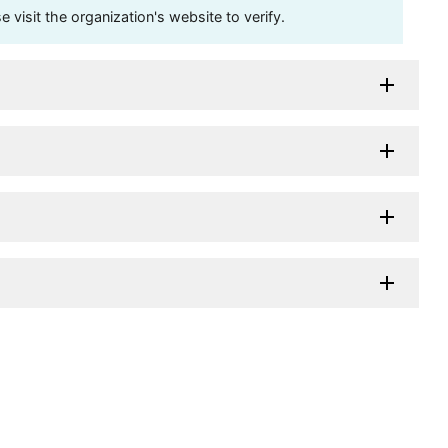
visit the organization's website to verify.