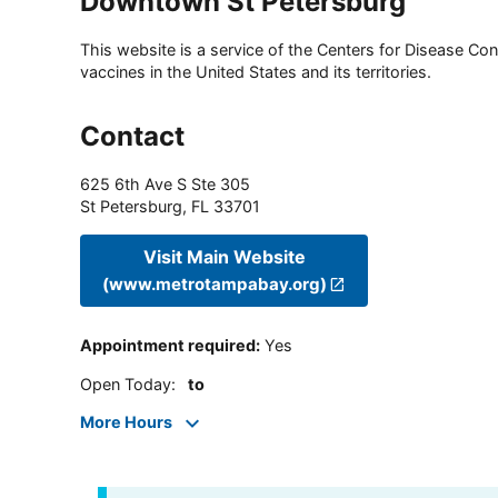
Downtown St Petersburg
This website is a service of the Centers for Disease Cont
vaccines in the United States and its territories.
Contact
625 6th Ave S Ste 305
St Petersburg
,
FL
33701
Visit Main Website
(www.metrotampabay.org)
Appointment required
:
Yes
Open Today
:
to
More Hours