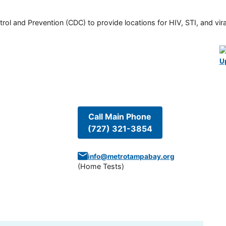
rol and Prevention (CDC) to provide locations for HIV, STI, and viral
U
Call Main Phone
(727) 321-3854
info@metrotampabay.org
(
Home Tests
)