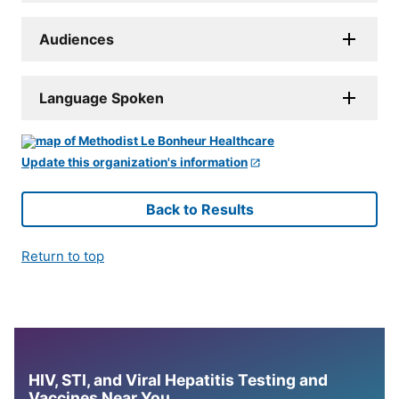
Audiences
Language Spoken
Update this organization's information
Back to Results
Return to top
HIV, STI, and Viral Hepatitis Testing and
Vaccines Near You