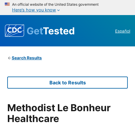
An official website of the United States government
Here’s how you know
Get
Tested
Español
Search Results
Back to Results
Methodist Le Bonheur
Healthcare