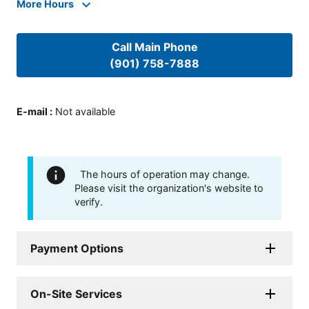
More Hours
Call Main Phone
(901) 758-7888
E-mail
:
Not available
The hours of operation may change.
Please visit the organization's website to
verify.
Payment Options
On-Site Services