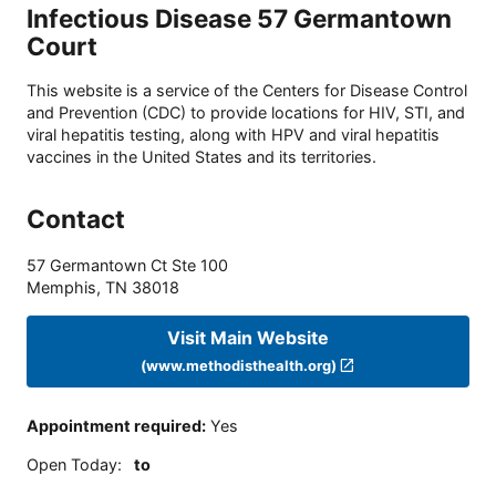
Infectious Disease 57 Germantown
Court
This website is a service of the Centers for Disease Control
and Prevention (CDC) to provide locations for HIV, STI, and
viral hepatitis testing, along with HPV and viral hepatitis
vaccines in the United States and its territories.
Contact
57 Germantown Ct Ste 100
Memphis
,
TN
38018
Visit Main Website
(www.methodisthealth.org)
Appointment required
:
Yes
Open Today
:
to