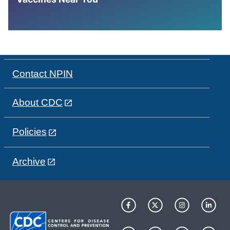
Contact NPIN
About CDC
Policies
Archive