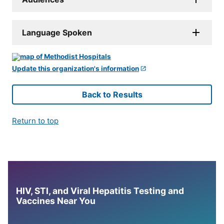
Language Spoken
Update this organization's information
Back to Results
Return to top
HIV, STI, and Viral Hepatitis Testing and
Vaccines Near You