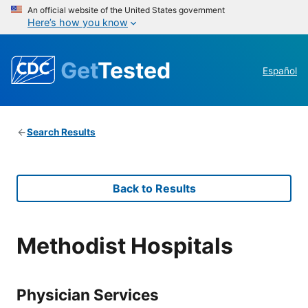
An official website of the United States government
Here’s how you know
Get
Tested
Español
Search Results
Back to Results
Methodist Hospitals
Physician Services