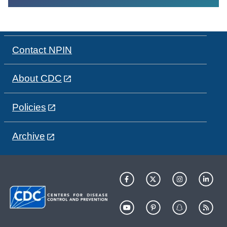
Contact NPIN
About CDC
Policies
Archive