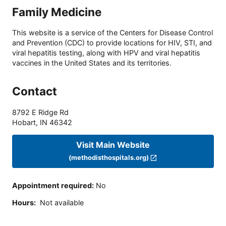
Family Medicine
This website is a service of the Centers for Disease Control
and Prevention (CDC) to provide locations for HIV, STI, and
viral hepatitis testing, along with HPV and viral hepatitis
vaccines in the United States and its territories.
Contact
8792 E Ridge Rd
Hobart
,
IN
46342
Visit Main Website
(methodisthospitals.org)
Appointment required
:
No
Hours
:
Not available