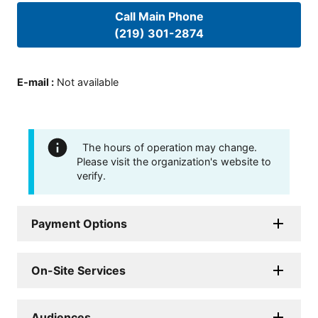
Call Main Phone
(219) 301-2874
E-mail
:
Not available
The hours of operation may change.
Please visit the organization's website to
verify.
Payment Options
On-Site Services
Audiences