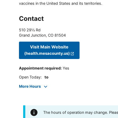
vaccines in the United States and its territories.
Contact
510 29½ Rd
Grand Junction
,
CO
81504
Visit Main Website
(health.mesacounty.us)
Appointment required
:
Yes
Open Today
:
to
More Hours
The hours of operation may change. Please 