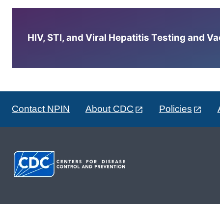
HIV, STI, and Viral Hepatitis Testing and V
Contact NPIN
About CDC
Policies