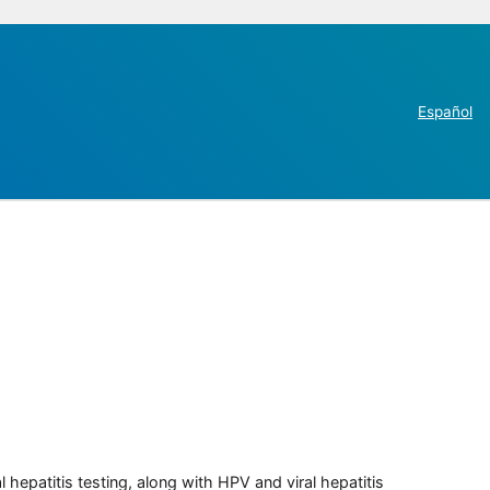
Español
 hepatitis testing, along with HPV and viral hepatitis