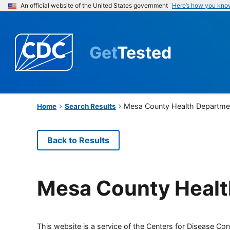
An official website of the United States government
Here’s how you kno
Get
Tested
Mesa County Health Departme
Home
Search Results
Back to Results
Mesa County Healt
This website is a service of the Centers for Disease Cont