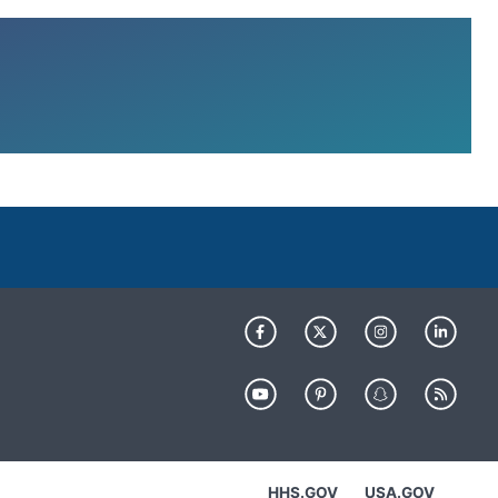
HHS.GOV
USA.GOV