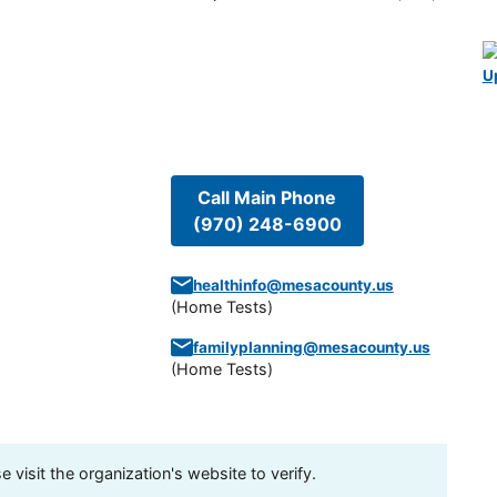
U
Call Main Phone
(970) 248-6900
healthinfo@mesacounty.us
(
Home Tests
)
familyplanning@mesacounty.us
(
Home Tests
)
visit the organization's website to verify.