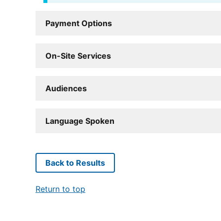
Payment Options
On-Site Services
Audiences
Language Spoken
Back to Results
Return to top