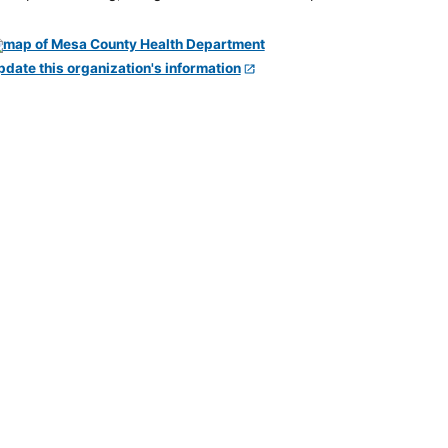
pdate this organization's information