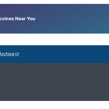
accines Near You
Archive