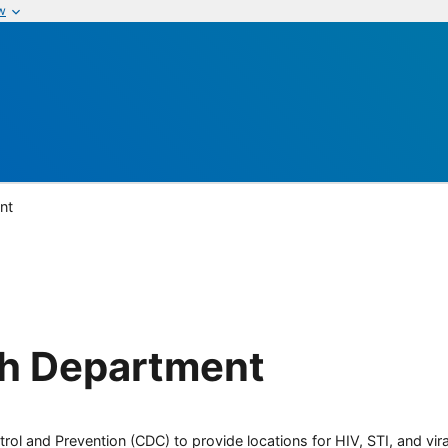
w
nt
h Department
rol and Prevention (CDC) to provide locations for HIV, STI, and viral