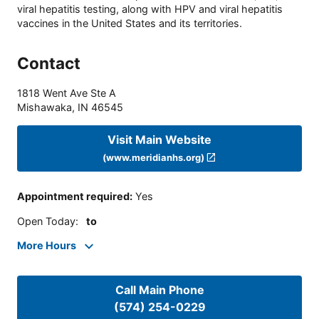
viral hepatitis testing, along with HPV and viral hepatitis
vaccines in the United States and its territories.
Contact
1818 Went Ave Ste A
Mishawaka
,
IN
46545
Visit Main Website
(www.meridianhs.org)
Appointment required
:
Yes
Open Today
:
to
More Hours
Call Main Phone
(574) 254-0229