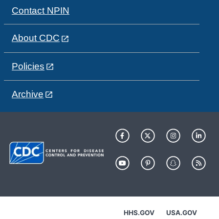
Contact NPIN
About CDC
Policies
Archive
HHS.GOV
USA.GOV