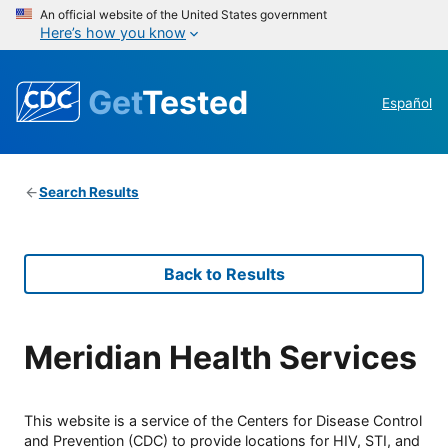
An official website of the United States government
Here’s how you know
Get
Tested
Español
Search Results
Back to Results
Meridian Health Services
This website is a service of the Centers for Disease Control
and Prevention (CDC) to provide locations for HIV, STI, and