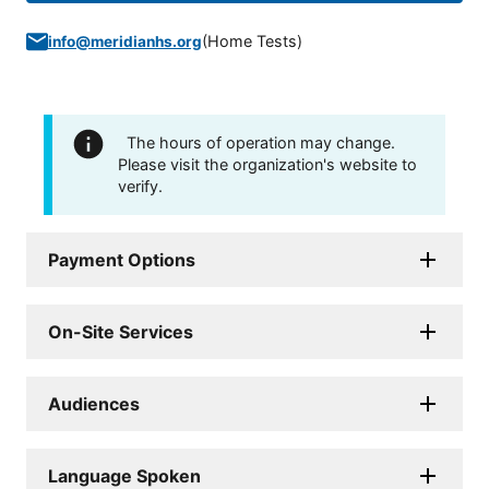
(
Home Tests
)
info@meridianhs.org
The hours of operation may change.
Please visit the organization's website to
verify.
Payment Options
On-Site Services
Audiences
Language Spoken