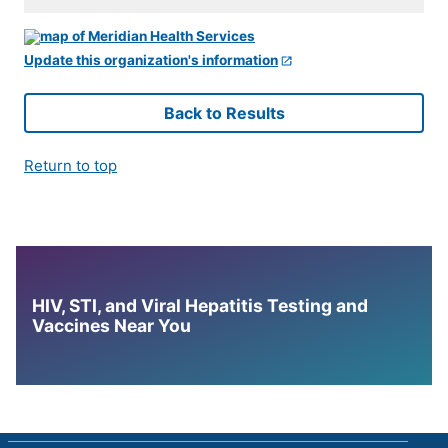
Update this organization's information
Back to Results
Return to top
HIV, STI, and Viral Hepatitis Testing and
Vaccines Near You