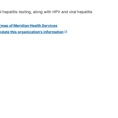
 hepatitis testing, along with HPV and viral hepatitis
pdate this organization's information