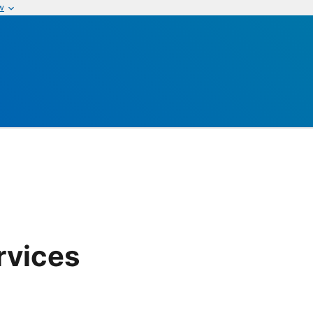
w
rvices