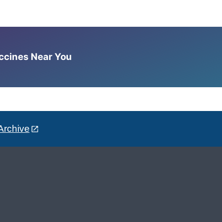
accines Near You
Archive