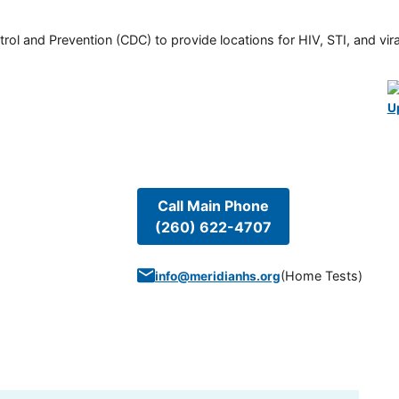
rol and Prevention (CDC) to provide locations for HIV, STI, and viral
U
Call Main Phone
(260) 622-4707
(
Home Tests
)
info@meridianhs.org