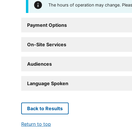
The hours of operation may change. Please 
Payment Options
On-Site Services
Audiences
Language Spoken
Back to Results
Return to top