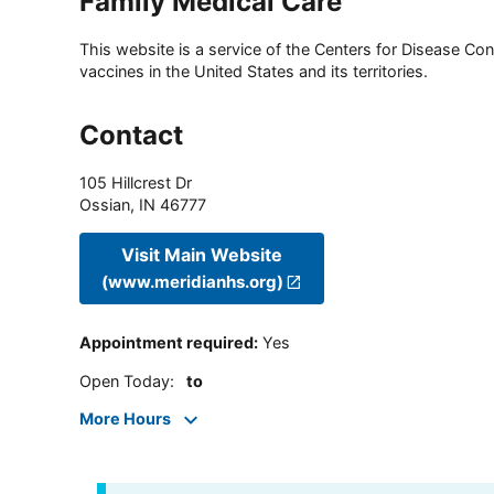
Family Medical Care
This website is a service of the Centers for Disease Cont
vaccines in the United States and its territories.
Contact
105 Hillcrest Dr
Ossian
,
IN
46777
Visit Main Website
(www.meridianhs.org)
Appointment required
:
Yes
Open Today
:
to
More Hours