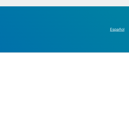
Español