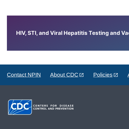
HIV, STI, and Viral Hepatitis Testing and V
Contact NPIN
About CDC
Policies