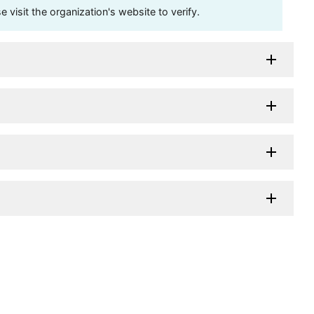
visit the organization's website to verify.