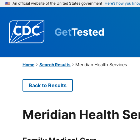
An official website of the United States government
Here’s how you kno
Get
Tested
Meridian Health Services
Home
Search Results
Back to Results
Meridian Health Se