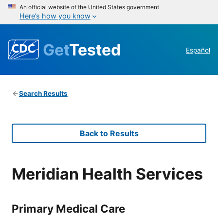
An official website of the United States government
Here’s how you know
Get
Tested
Español
Search Results
Back to Results
Meridian Health Services
Primary Medical Care