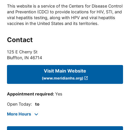
This website is a service of the Centers for Disease Control
and Prevention (CDC) to provide locations for HIV, STI, and
viral hepatitis testing, along with HPV and viral hepatitis
vaccines in the United States and its territories.
Contact
125 E Cherry St
Bluffton
,
IN
46714
Visit Main Website
(www.meridianhs.org)
Appointment required
:
Yes
Open Today
:
to
More Hours