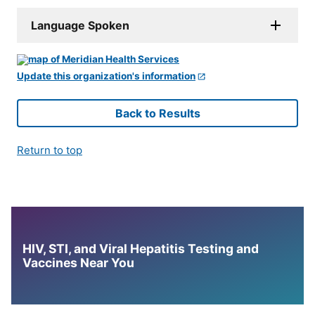
Language Spoken
Update this organization's information
Back to Results
Return to top
HIV, STI, and Viral Hepatitis Testing and
Vaccines Near You