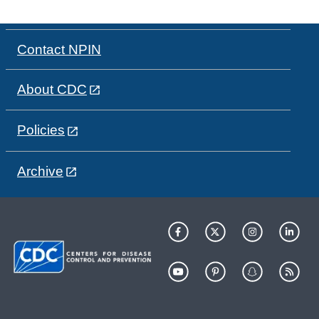
Contact NPIN
About CDC
Policies
Archive