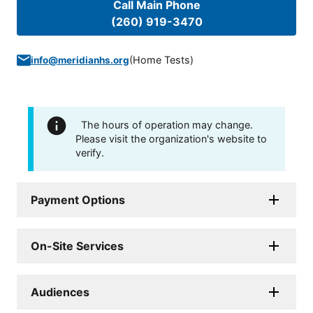
Call Main Phone
(260) 919-3470
(
Home Tests
)
info@meridianhs.org
The hours of operation may change.
Please visit the organization's website to
verify.
Payment Options
On-Site Services
Audiences