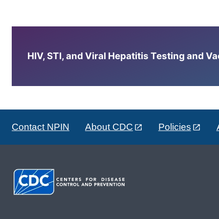
HIV, STI, and Viral Hepatitis Testing and V
Contact NPIN
About CDC
Policies