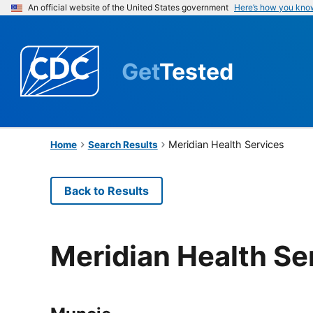
An official website of the United States government
Here’s how you kno
Get
Tested
Meridian Health Services
Home
Search Results
Back to Results
Meridian Health Se