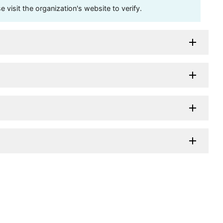
visit the organization's website to verify.