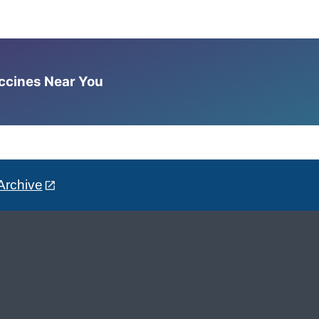
accines Near You
Archive