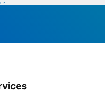
w
rvices