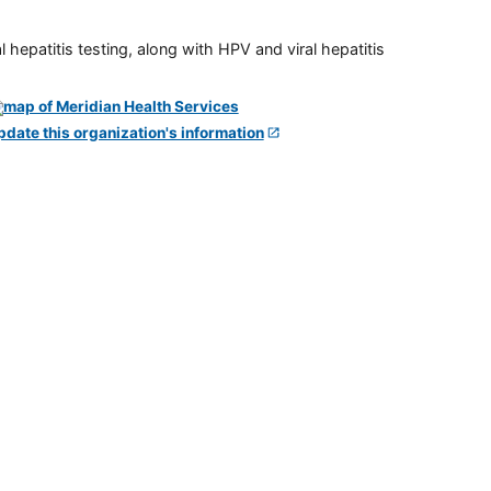
 hepatitis testing, along with HPV and viral hepatitis
pdate this organization's information