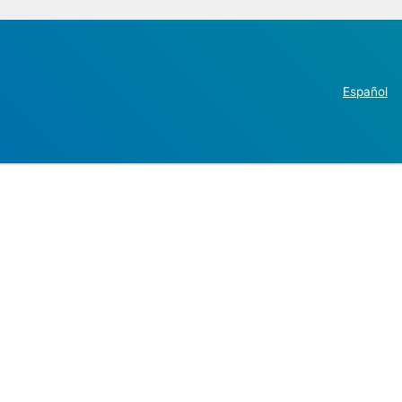
Español