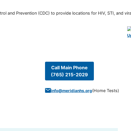
rol and Prevention (CDC) to provide locations for HIV, STI, and viral
U
Call Main Phone
(765) 215-2029
(
Home Tests
)
info@meridianhs.org