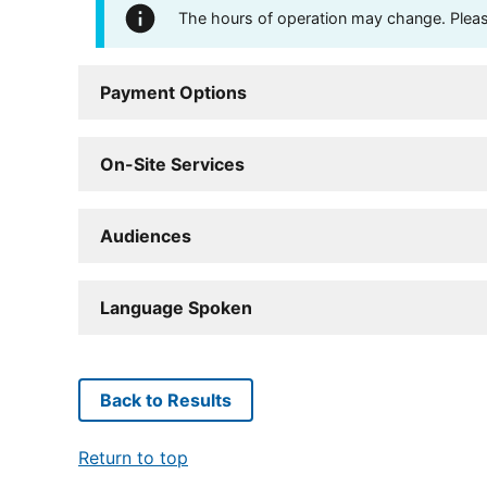
The hours of operation may change. Please 
Payment Options
On-Site Services
Audiences
Language Spoken
Back to Results
Return to top