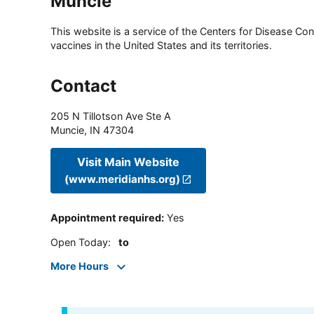
Muncie
This website is a service of the Centers for Disease Cont
vaccines in the United States and its territories.
Contact
205 N Tillotson Ave Ste A
Muncie
,
IN
47304
Visit Main Website
(www.meridianhs.org)
Appointment required
:
Yes
Open Today
:
to
More Hours