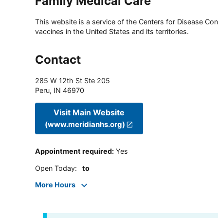
Family Medical Care
This website is a service of the Centers for Disease Cont
vaccines in the United States and its territories.
Contact
285 W 12th St Ste 205
Peru
,
IN
46970
Visit Main Website
(www.meridianhs.org)
Appointment required
:
Yes
Open Today
:
to
More Hours