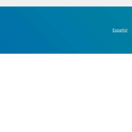
Español