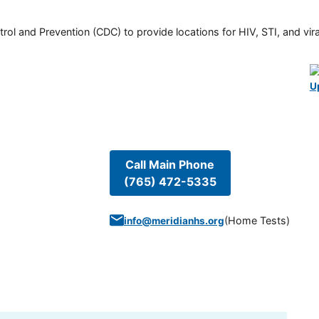
rol and Prevention (CDC) to provide locations for HIV, STI, and viral
U
Call Main Phone
(765) 472-5335
(
Home Tests
)
info@meridianhs.org