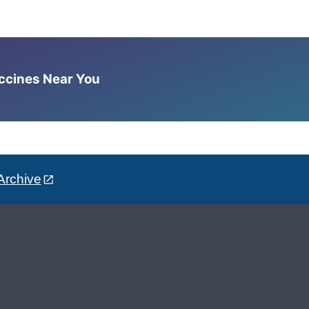
accines Near You
Archive