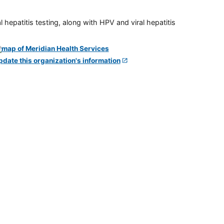
 hepatitis testing, along with HPV and viral hepatitis
pdate this organization's information