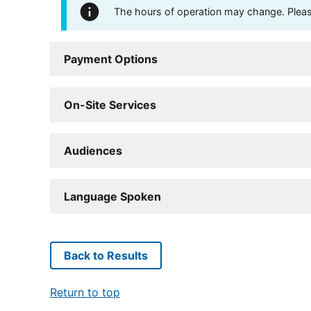
The hours of operation may change. Please 
Payment Options
On-Site Services
Audiences
Language Spoken
Back to Results
Return to top