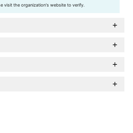
visit the organization's website to verify.