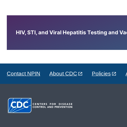
HIV, STI, and Viral Hepatitis Testing and V
Contact NPIN
About CDC
Policies