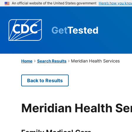
An official website of the United States government
Here’s how you kno
Get
Tested
Meridian Health Services
Home
Search Results
Back to Results
Meridian Health Se