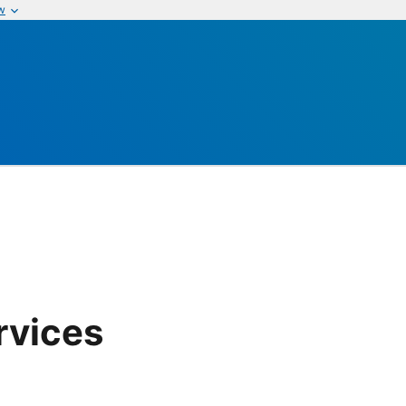
w
rvices