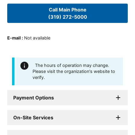
Call Main Phone
(319) 272-5000
E-mail
:
Not available
The hours of operation may change.
Please visit the organization's website to
verify.
Payment Options
On-Site Services