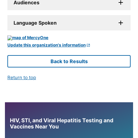
Audiences
Language Spoken
Update this organization's information
Back to Results
Return to top
HIV, STI, and Viral Hepatitis Testing and
Vaccines Near You