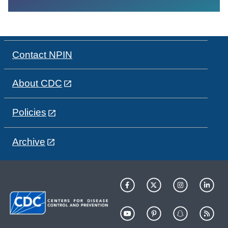
Contact NPIN
About CDC
Policies
Archive