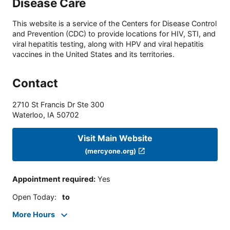
Disease Care
This website is a service of the Centers for Disease Control
and Prevention (CDC) to provide locations for HIV, STI, and
viral hepatitis testing, along with HPV and viral hepatitis
vaccines in the United States and its territories.
Contact
2710 St Francis Dr Ste 300
Waterloo
,
IA
50702
Visit Main Website
(mercyone.org)
Appointment required
:
Yes
Open Today
:
to
More Hours