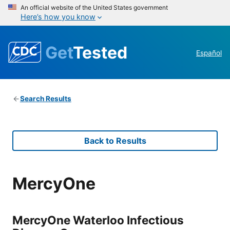
An official website of the United States government
Here’s how you know
Get
Tested
Español
Search Results
Back to Results
MercyOne
MercyOne Waterloo Infectious