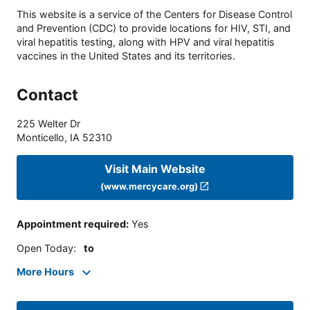
This website is a service of the Centers for Disease Control
and Prevention (CDC) to provide locations for HIV, STI, and
viral hepatitis testing, along with HPV and viral hepatitis
vaccines in the United States and its territories.
Contact
225 Welter Dr
Monticello
,
IA
52310
Visit Main Website
(www.mercycare.org)
Appointment required
:
Yes
Open Today
:
to
More Hours