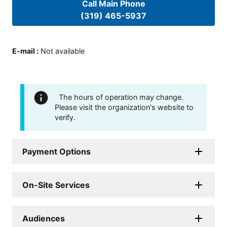
Call Main Phone
(319) 465-5937
E-mail
:
Not available
The hours of operation may change.
Please visit the organization's website to
verify.
Payment Options
On-Site Services
Audiences