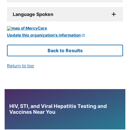
Language Spoken
Update this organization's information
Back to Results
Return to top
HIV, STI, and Viral Hepatitis Testing and
Vaccines Near You