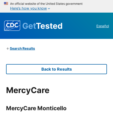
An official website of the United States government
Here’s how you know
Get
Tested
Español
Search Results
Back to Results
MercyCare
MercyCare Monticello