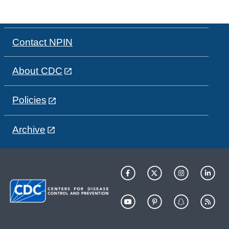
Contact NPIN
About CDC
Policies
Archive