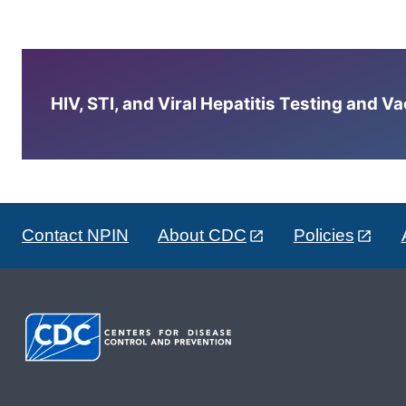
HIV, STI, and Viral Hepatitis Testing and V
Contact NPIN
About CDC
Policies