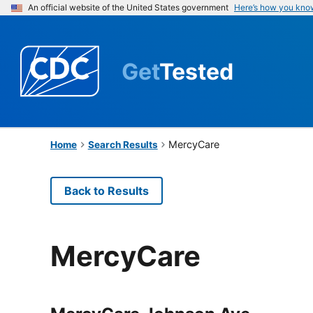
An official website of the United States government
Here’s how you kno
Get
Tested
MercyCare
Home
Search Results
Back to Results
MercyCare