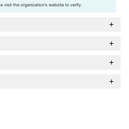
visit the organization's website to verify.