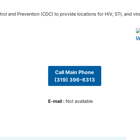
rol and Prevention (CDC) to provide locations for HIV, STI, and viral
U
Call Main Phone
(319) 396-6313
E-mail
:
Not available