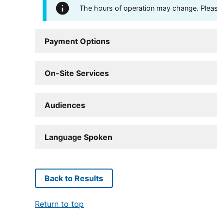
The hours of operation may change. Please 
Payment Options
On-Site Services
Audiences
Language Spoken
Back to Results
Return to top