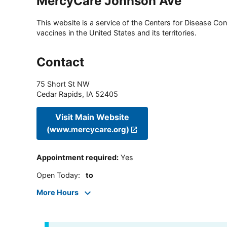
MercyCare Johnson Ave
This website is a service of the Centers for Disease Cont
vaccines in the United States and its territories.
Contact
75 Short St NW
Cedar Rapids
,
IA
52405
Visit Main Website
(www.mercycare.org)
Appointment required
:
Yes
Open Today
:
to
More Hours