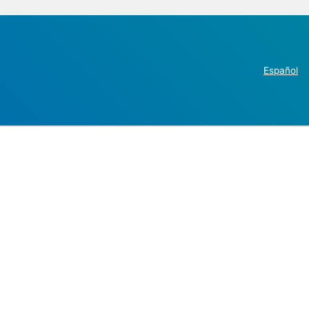
Español