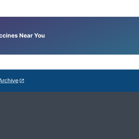
accines Near You
Archive