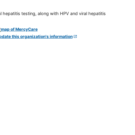
 hepatitis testing, along with HPV and viral hepatitis
pdate this organization's information