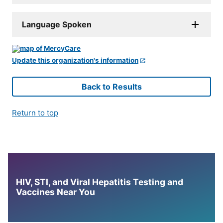
Language Spoken
Update this organization's information
Back to Results
Return to top
HIV, STI, and Viral Hepatitis Testing and
Vaccines Near You