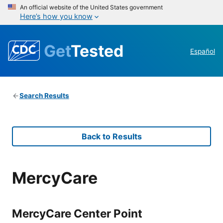
An official website of the United States government
Here’s how you know
Get
Tested
Español
Search Results
Back to Results
MercyCare
MercyCare Center Point