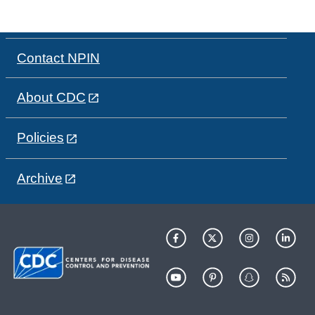
Contact NPIN
About CDC
Policies
Archive