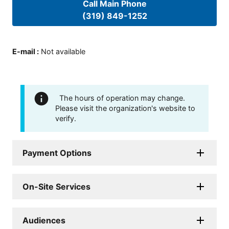
Call Main Phone
(319) 849-1252
E-mail
:
Not available
The hours of operation may change.
Please visit the organization's website to
verify.
Payment Options
On-Site Services
Audiences