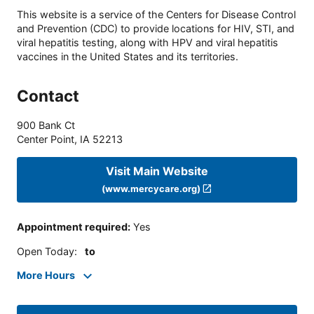
This website is a service of the Centers for Disease Control
and Prevention (CDC) to provide locations for HIV, STI, and
viral hepatitis testing, along with HPV and viral hepatitis
vaccines in the United States and its territories.
Contact
900 Bank Ct
Center Point
,
IA
52213
Visit Main Website
(www.mercycare.org)
Appointment required
:
Yes
Open Today
:
to
More Hours