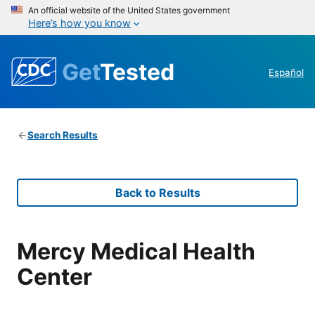
An official website of the United States government
Here’s how you know
Get
Tested
Español
Search Results
Back to Results
Mercy Medical Health
Center