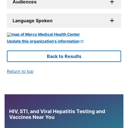
Audiences
Language Spoken
Update this organization's information
Back to Results
Return to top
HIV, STI, and Viral Hepatitis Testing and
Vaccines Near You