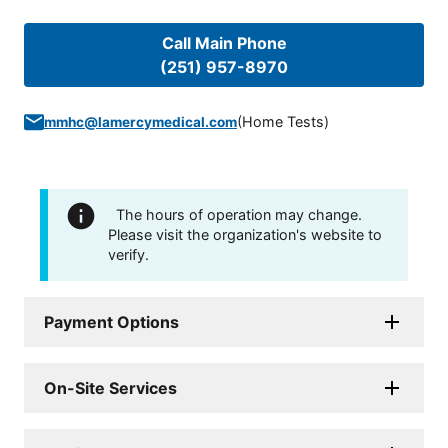
Call Main Phone
(251) 957-8970
(
Home Tests
)
mmhc@lamercymedical.com
The hours of operation may change.
Please visit the organization's website to
verify.
Payment Options
On-Site Services