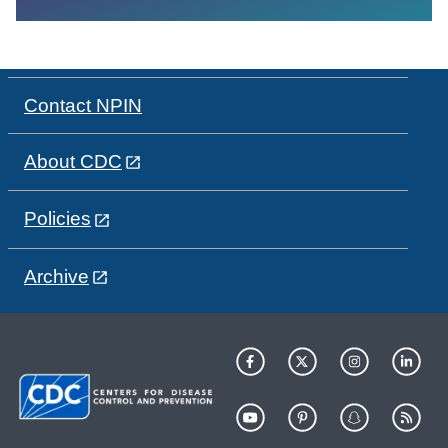
Contact NPIN
About CDC
Policies
Archive