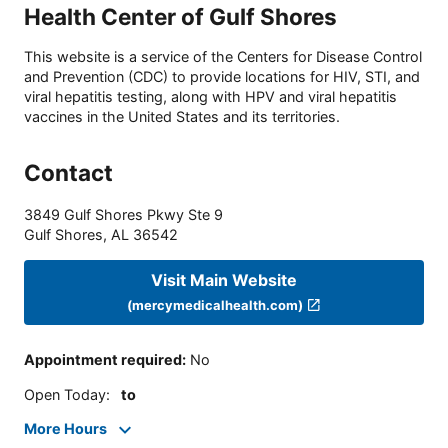
Health Center of Gulf Shores
This website is a service of the Centers for Disease Control
and Prevention (CDC) to provide locations for HIV, STI, and
viral hepatitis testing, along with HPV and viral hepatitis
vaccines in the United States and its territories.
Contact
3849 Gulf Shores Pkwy Ste 9
Gulf Shores
,
AL
36542
Visit Main Website
(mercymedicalhealth.com)
Appointment required
:
No
Open Today
:
to
More Hours