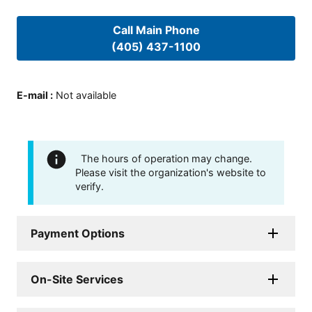
Call Main Phone
(405) 437-1100
E-mail
:
Not available
The hours of operation may change.
Please visit the organization's website to
verify.
Payment Options
On-Site Services