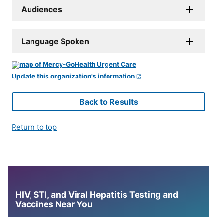
Audiences
Language Spoken
Update this organization's information
Back to Results
Return to top
HIV, STI, and Viral Hepatitis Testing and
Vaccines Near You