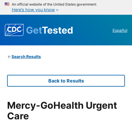
An official website of the United States government
Here’s how you know
Get
Tested
Español
Search Results
Back to Results
Mercy-GoHealth Urgent
Care