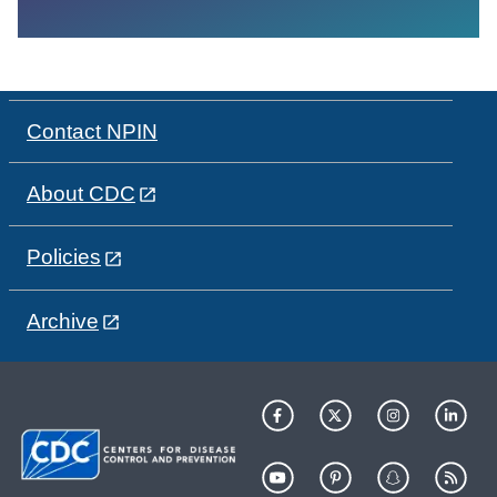
Contact NPIN
About CDC
Policies
Archive