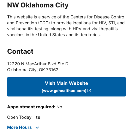
NW Oklahoma City
This website is a service of the Centers for Disease Control
and Prevention (CDC) to provide locations for HIV, STI, and
viral hepatitis testing, along with HPV and viral hepatitis
vaccines in the United States and its territories.
Contact
12220 N MacArthur Blvd Ste D
Oklahoma City
,
OK
73162
Visit Main Website
(www.gohealthuc.com)
Appointment required
:
No
Open Today
:
to
More Hours