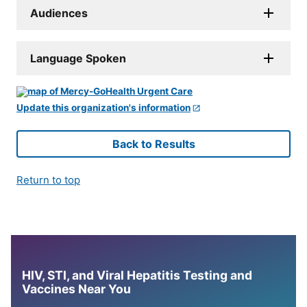
Audiences
Language Spoken
Update this organization's information
Back to Results
Return to top
HIV, STI, and Viral Hepatitis Testing and
Vaccines Near You