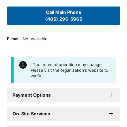
Call Main Phone
(405) 295-5965
E-mail
:
Not available
The hours of operation may change.
Please visit the organization's website to
verify.
Payment Options
On-Site Services