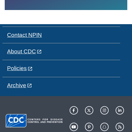
Contact NPIN
About CDC
Policies
Archive