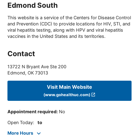
Edmond South
This website is a service of the Centers for Disease Control
and Prevention (CDC) to provide locations for HIV, STI, and
viral hepatitis testing, along with HPV and viral hepatitis
vaccines in the United States and its territories.
Contact
13722 N Bryant Ave Ste 200
Edmond
,
OK
73013
Visit Main Website
(www.gohealthuc.com)
Appointment required
:
No
Open Today
:
to
More Hours