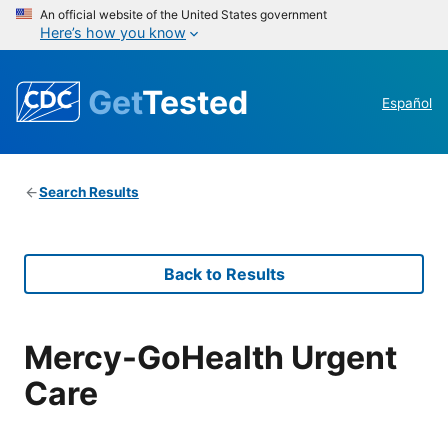
An official website of the United States government
Here’s how you know
Get
Tested
Español
Search Results
Back to Results
Mercy-GoHealth Urgent
Care