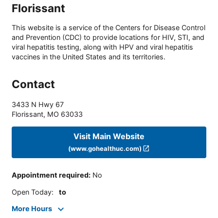
Florissant
This website is a service of the Centers for Disease Control
and Prevention (CDC) to provide locations for HIV, STI, and
viral hepatitis testing, along with HPV and viral hepatitis
vaccines in the United States and its territories.
Contact
3433 N Hwy 67
Florissant
,
MO
63033
Visit Main Website
(www.gohealthuc.com)
Appointment required
:
No
Open Today
:
to
More Hours