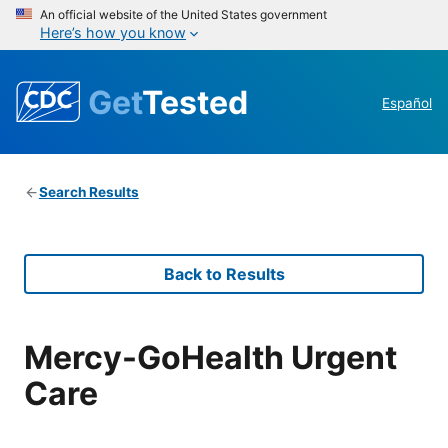
An official website of the United States government
Here’s how you know
Get
Tested
Español
Search Results
Back to Results
Mercy-GoHealth Urgent
Care