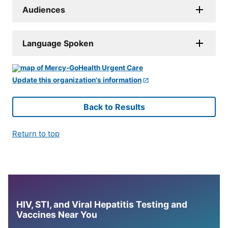
Audiences
Language Spoken
Update this organization's information
Back to Results
Return to top
HIV, STI, and Viral Hepatitis Testing and
Vaccines Near You