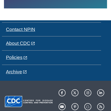
Contact NPIN
About CDC
Policies
Archive