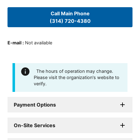
Call Main Phone
(314) 720-4380
E-mail
:
Not available
The hours of operation may change.
Please visit the organization's website to
verify.
Payment Options
On-Site Services