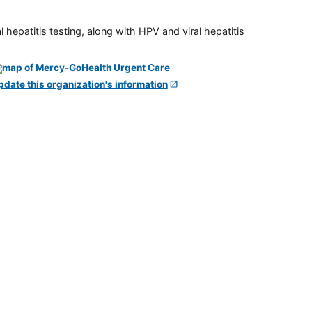
 hepatitis testing, along with HPV and viral hepatitis
pdate this organization's information