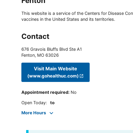
Fenton
This website is a service of the Centers for Disease Cont
vaccines in the United States and its territories.
Contact
676 Gravois Bluffs Blvd Ste A1
Fenton
,
MO
63026
Visit Main Website
(www.gohealthuc.com)
Appointment required
:
No
Open Today
:
to
More Hours