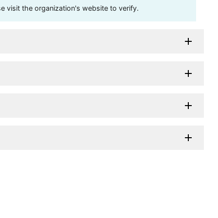
visit the organization's website to verify.