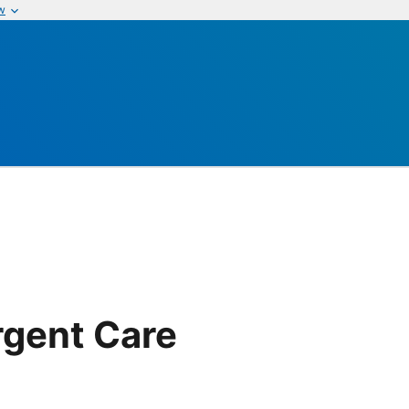
w
gent Care