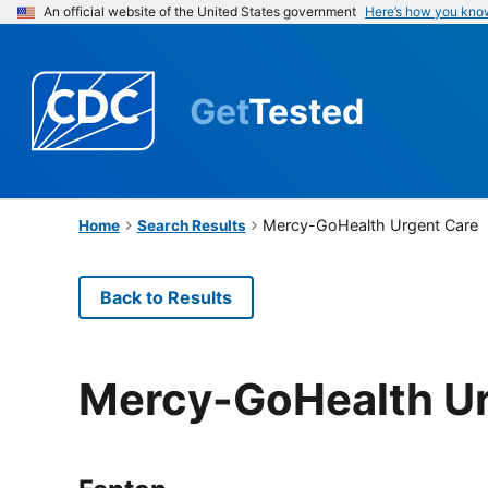
An official website of the United States government
Here’s how you kno
Get
Tested
Mercy-GoHealth Urgent Care
Home
Search Results
Back to Results
Mercy-GoHealth Ur