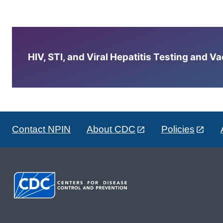
HIV, STI, and Viral Hepatitis Testing and V
Contact NPIN
About CDC
Policies