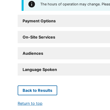
The hours of operation may change. Please 
Payment Options
On-Site Services
Audiences
Language Spoken
Back to Results
Return to top