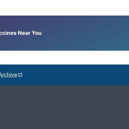
accines Near You
Archive