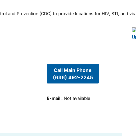
rol and Prevention (CDC) to provide locations for HIV, STI, and viral
U
Call Main Phone
(636) 492-2245
E-mail
:
Not available