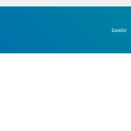
Español