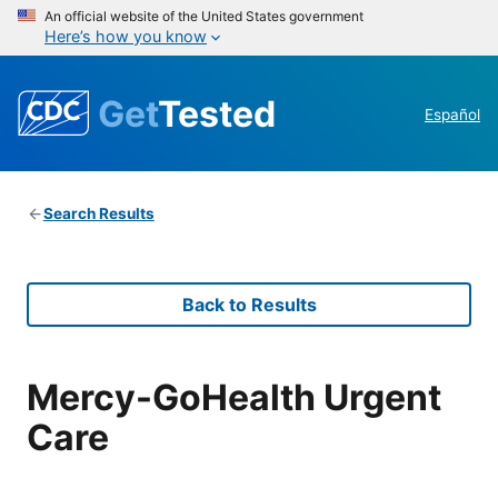
An official website of the United States government
Here’s how you know
Get
Tested
Español
Search Results
Back to Results
Mercy-GoHealth Urgent
Care