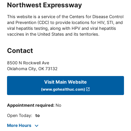
Northwest Expressway
This website is a service of the Centers for Disease Control
and Prevention (CDC) to provide locations for HIV, STI, and
viral hepatitis testing, along with HPV and viral hepatitis
vaccines in the United States and its territories.
Contact
8500 N Rockwell Ave
Oklahoma City
,
OK
73132
Visit Main Website
(www.gohealthuc.com)
Appointment required
:
No
Open Today
:
to
More Hours