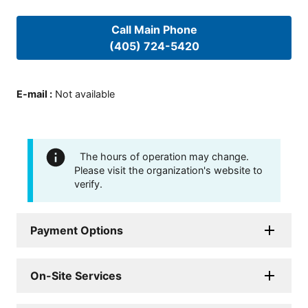
Call Main Phone
(405) 724-5420
E-mail
:
Not available
The hours of operation may change.
Please visit the organization's website to
verify.
Payment Options
On-Site Services