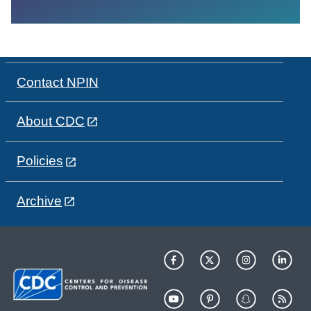
Contact NPIN
About CDC
Policies
Archive