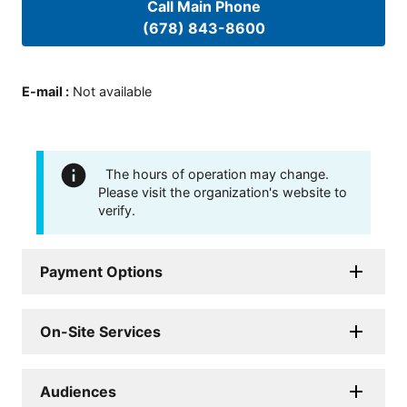
Call Main Phone
(678) 843-8600
E-mail
:
Not available
The hours of operation may change.
Please visit the organization's website to
verify.
Payment Options
On-Site Services
Audiences