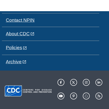
Contact NPIN
About CDC
Policies
Archive