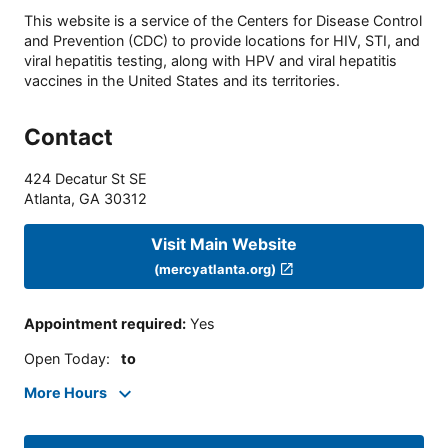
This website is a service of the Centers for Disease Control
and Prevention (CDC) to provide locations for HIV, STI, and
viral hepatitis testing, along with HPV and viral hepatitis
vaccines in the United States and its territories.
Contact
424 Decatur St SE
Atlanta
,
GA
30312
Visit Main Website
(mercyatlanta.org)
Appointment required
:
Yes
Open Today
:
to
More Hours