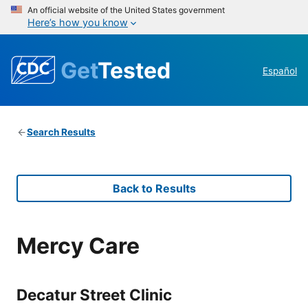
An official website of the United States government
Here’s how you know
Get
Tested
Español
Search Results
Back to Results
Mercy Care
Decatur Street Clinic