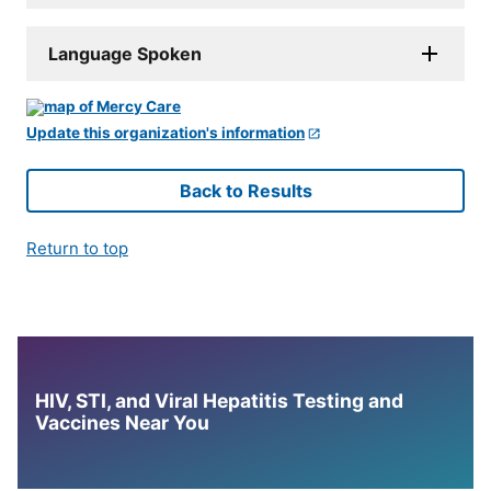
Language Spoken
Update this organization's information
Back to Results
Return to top
HIV, STI, and Viral Hepatitis Testing and
Vaccines Near You