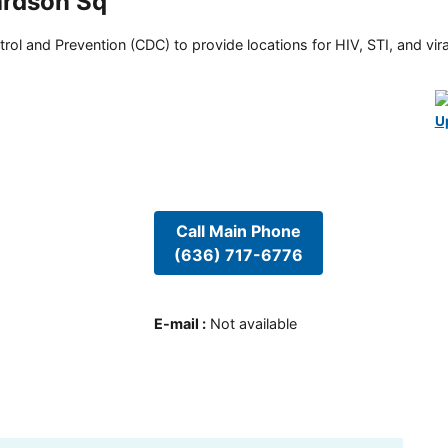
ardson Sq
rol and Prevention (CDC) to provide locations for HIV, STI, and viral
U
Call Main Phone
(636) 717-6776
E-mail
:
Not available