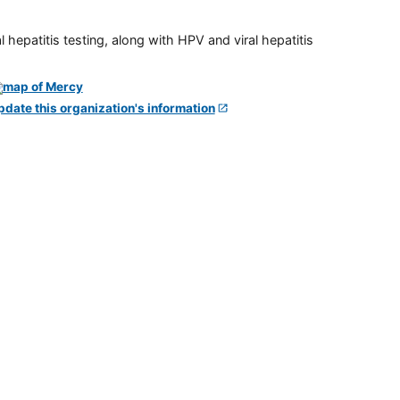
 hepatitis testing, along with HPV and viral hepatitis
pdate this organization's information