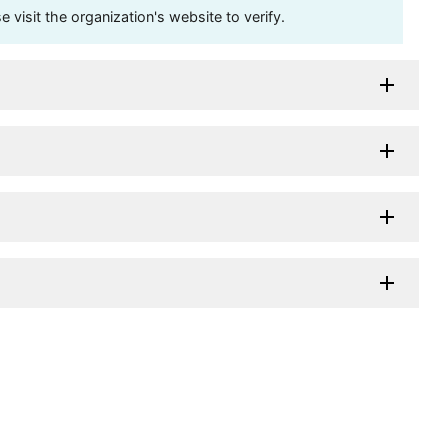
visit the organization's website to verify.