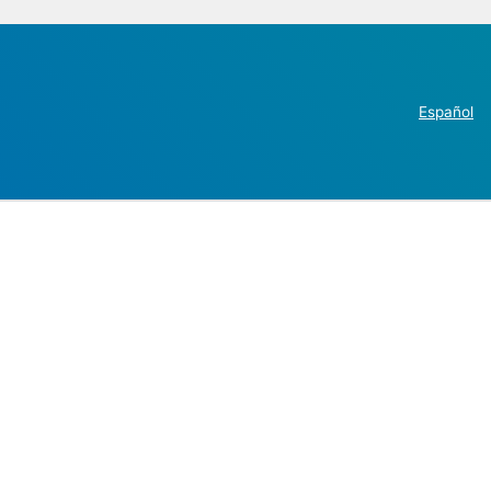
Español