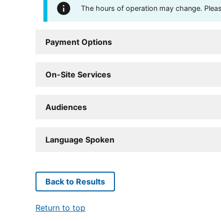
The hours of operation may change. Please 
Payment Options
On-Site Services
Audiences
Language Spoken
Back to Results
Return to top