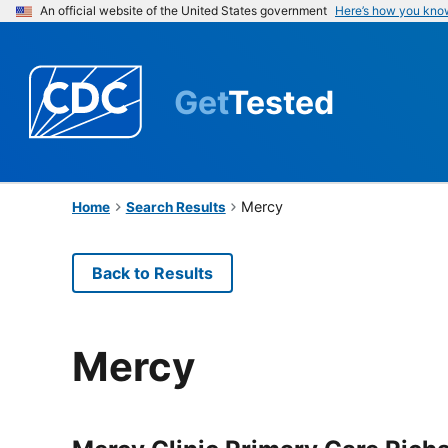
An official website of the United States government
Here’s how you kno
Get
Tested
Mercy
Home
Search Results
Back to Results
Mercy