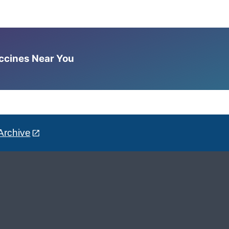
accines Near You
Archive