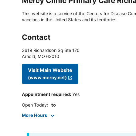
Mercy Clinic Primary Care Rich
This website is a service of the Centers for Disease Cont
vaccines in the United States and its territories.
Contact
3619 Richardson Sq Ste 170
Arnold
,
MO
63010
Visit Main Website
(www.mercy.net)
Appointment required
:
Yes
Open Today
:
to
More Hours