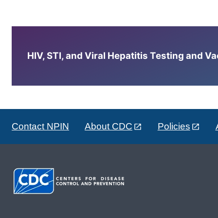
HIV, STI, and Viral Hepatitis Testing and V
Contact NPIN
About CDC
Policies