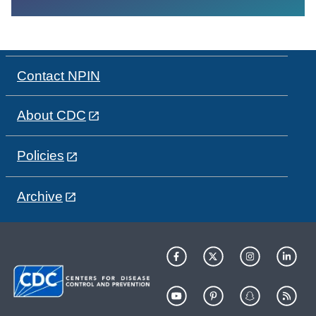
Contact NPIN
About CDC
Policies
Archive