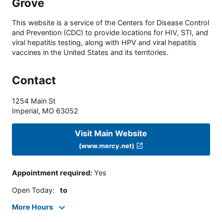
Grove
This website is a service of the Centers for Disease Control
and Prevention (CDC) to provide locations for HIV, STI, and
viral hepatitis testing, along with HPV and viral hepatitis
vaccines in the United States and its territories.
Contact
1254 Main St
Imperial
,
MO
63052
Visit Main Website
(www.mercy.net)
Appointment required
:
Yes
Open Today
:
to
More Hours