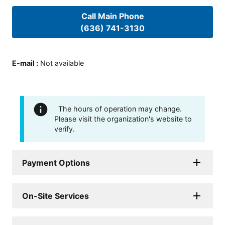
Call Main Phone
(636) 741-3130
E-mail
:
Not available
The hours of operation may change.
Please visit the organization's website to
verify.
Payment Options
On-Site Services