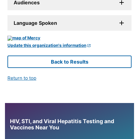
Audiences
Language Spoken
Update this organization's information
Back to Results
Return to top
HIV, STI, and Viral Hepatitis Testing and
Vaccines Near You