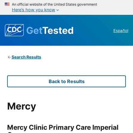
An official website of the United States government
Here’s how you know
Get
Tested
Español
Search Results
Back to Results
Mercy
Mercy Clinic Primary Care Imperial